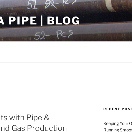
PIPE | BLOG
RECENT POS
ts with Pipe &
Keeping Your Oi
and Gas Production
Running Smoot