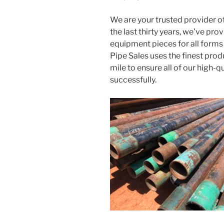
We are your trusted provider of
the last thirty years, we’ve pro
equipment pieces for all forms
Pipe Sales uses the finest prod
mile to ensure all of our high-q
successfully.