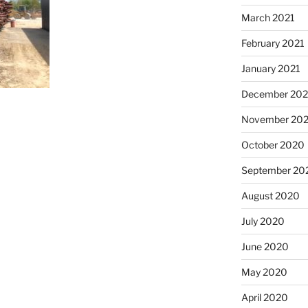
March 2021
February 2021
January 2021
December 20
November 20
October 2020
September 20
August 2020
July 2020
June 2020
May 2020
April 2020