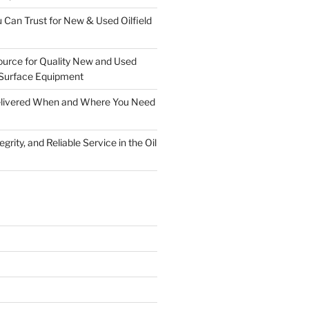
 Can Trust for New & Used Oilfield
ource for Quality New and Used
Surface Equipment
Delivered When and Where You Need
grity, and Reliable Service in the Oil