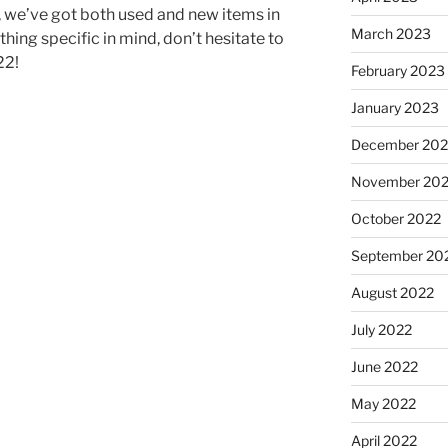
n, we’ve got both used and new items in
March 2023
hing specific in mind, don’t hesitate to
22!
February 2023
January 2023
December 202
November 20
October 2022
September 20
August 2022
July 2022
June 2022
May 2022
April 2022