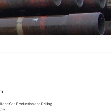
TS
l and Gas Production and Drilling
hly