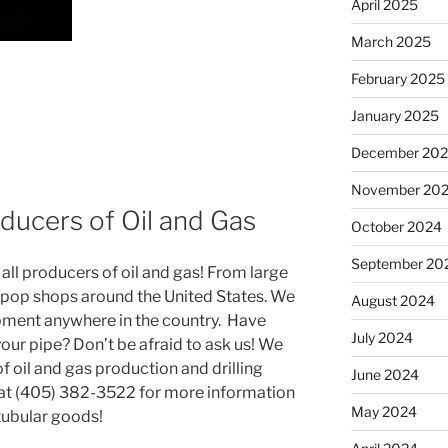
April 2025
March 2025
February 2025
January 2025
December 20
November 20
ducers of Oil and Gas
October 2024
September 20
ll producers of oil and gas! From large
 pop shops around the United States. We
August 2024
pment anywhere in the country. Have
July 2024
your pipe? Don’t be afraid to ask us! We
 of oil and gas production and drilling
June 2024
 at (405) 382-3522 for more information
May 2024
 tubular goods!