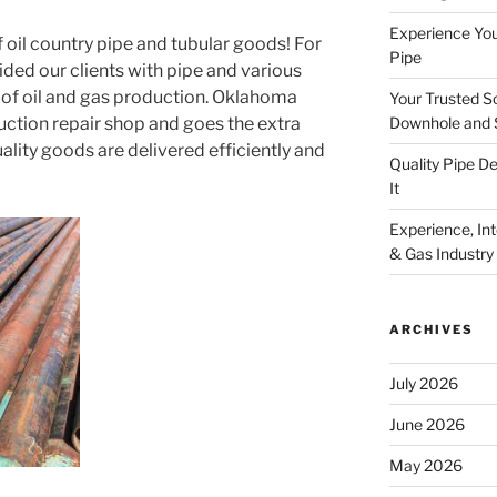
Experience You
 oil country pipe and tubular goods! For
Pipe
vided our clients with pipe and various
 of oil and gas production. Oklahoma
Your Trusted S
Downhole and 
uction repair shop and goes the extra
uality goods are delivered efficiently and
Quality Pipe 
It
Experience, Inte
& Gas Industry
ARCHIVES
July 2026
June 2026
May 2026