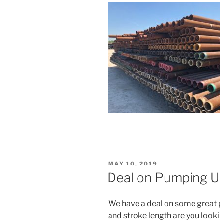
POSTED
MAY 10, 2019
ON
Deal on Pumping Un
We have a deal on some great 
and stroke length are you look