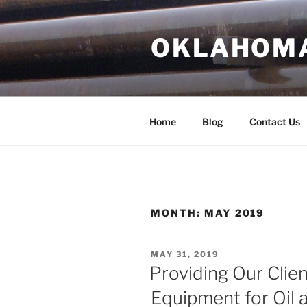
Skip
to
OKLAHOMA 
content
Home
Blog
Contact Us
MONTH:
MAY 2019
POSTED
MAY 31, 2019
ON
Providing Our Clien
Equipment for Oil 