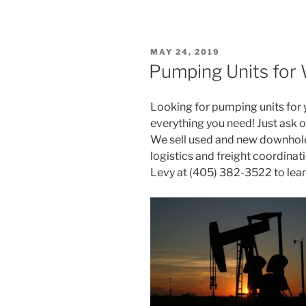
POSTED
MAY 24, 2019
ON
Pumping Units for W
Looking for pumping units for y
everything you need! Just ask o
We sell used and new downhole
logistics and freight coordina
Levy at (405) 382-3522 to lea