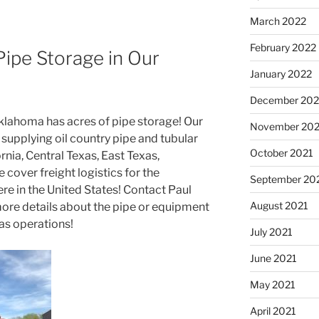
March 2022
February 2022
ipe Storage in Our
January 2022
December 202
Oklahoma has acres of pipe storage! Our
November 202
f supplying oil country pipe and tubular
October 2021
ornia, Central Texas, East Texas,
over freight logistics for the
September 20
e in the United States! Contact Paul
August 2021
ore details about the pipe or equipment
gas operations!
July 2021
June 2021
May 2021
April 2021