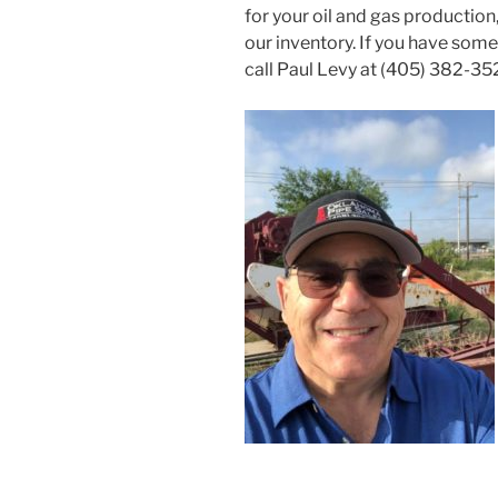
for your oil and gas productio
our inventory. If you have somet
call Paul Levy at (405) 382-35