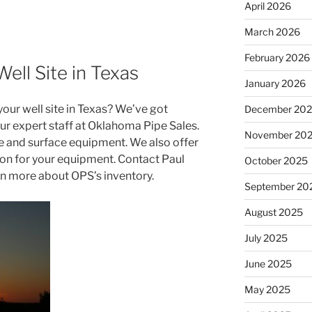
April 2026
March 2026
February 2026
ell Site in Texas
January 2026
our well site in Texas? We’ve got
December 20
ur expert staff at Oklahoma Pipe Sales.
November 20
 and surface equipment. We also offer
tion for your equipment. Contact Paul
October 2025
rn more about OPS’s inventory.
September 20
August 2025
July 2025
June 2025
May 2025