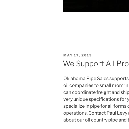
POSTED
MAY 17, 2019
ON
We Support All Pro
Oklahoma Pipe Sales supports a
oil companies to small mom ‘n
can coordinate freight and shi
very unique specifications for 
specialize in pipe for all forms
operations. Contact Paul Levy
about our oil country pipe and