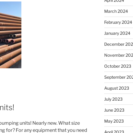
April 2024
March 2024
February 2024
January 2024
December 20
November 20
October 2023
September 20
August 2023
July 2023
its!
June 2023
May 2023
pumping units! Nearly new. What size
ing for? For any equipment that you need
April 2023