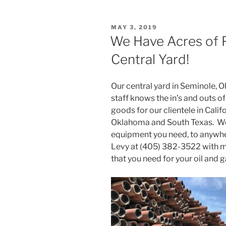
POSTED
MAY 3, 2019
ON
We Have Acres of P
Central Yard!
Our central yard in Seminole, 
staff knows the in’s and outs o
goods for our clientele in Calif
Oklahoma and South Texas. We c
equipment you need, to anywher
Levy at (405) 382-3522 with m
that you need for your oil and 