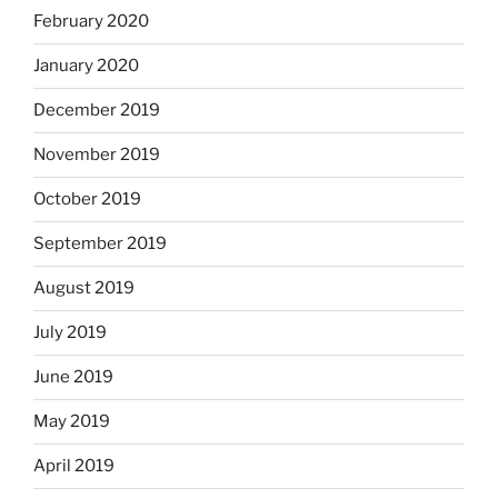
February 2020
January 2020
December 2019
November 2019
October 2019
September 2019
August 2019
July 2019
June 2019
May 2019
April 2019