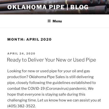
Skip
OKLAHOMA PIPE | BLOG
to
content
Menu
MONTH:
APRIL 2020
POSTED
APRIL 24, 2020
ON
Ready to Deliver Your New or Used Pipe
Looking for new or used pipe for your oil and gas
production? Oklahoma Pipe Sales is still delivering
pipe, closely following the guidelines established to
combat the COVID-19 (Coronavirus) pandemic. We
hope that everyone is staying safe during this
challenging time. Let us know how we can assist you at
(405) 382-3522.