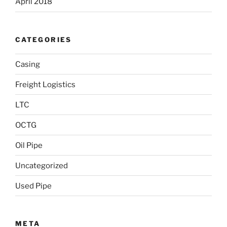
April 2018
CATEGORIES
Casing
Freight Logistics
LTC
OCTG
Oil Pipe
Uncategorized
Used Pipe
META