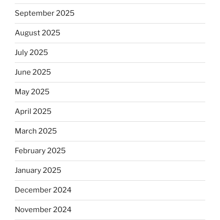
September 2025
August 2025
July 2025
June 2025
May 2025
April 2025
March 2025
February 2025
January 2025
December 2024
November 2024