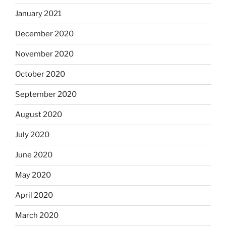
January 2021
December 2020
November 2020
October 2020
September 2020
August 2020
July 2020
June 2020
May 2020
April 2020
March 2020