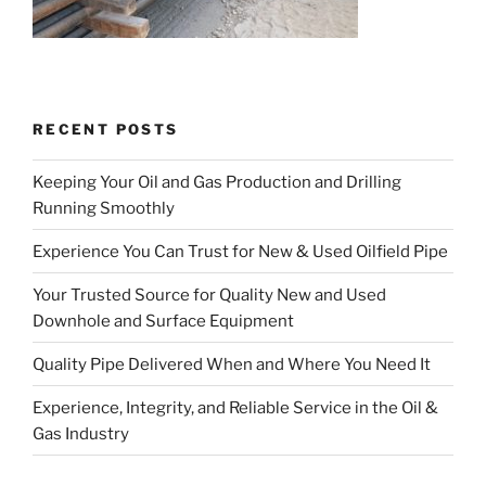
RECENT POSTS
Keeping Your Oil and Gas Production and Drilling
Running Smoothly
Experience You Can Trust for New & Used Oilfield Pipe
Your Trusted Source for Quality New and Used
Downhole and Surface Equipment
Quality Pipe Delivered When and Where You Need It
Experience, Integrity, and Reliable Service in the Oil &
Gas Industry