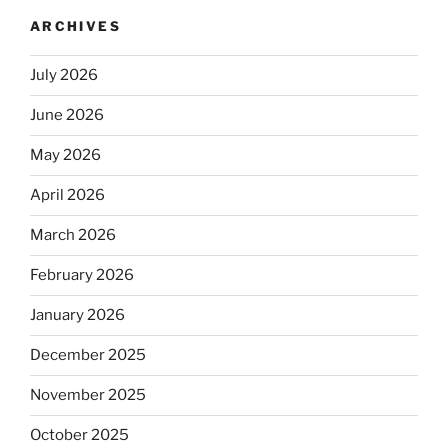
ARCHIVES
July 2026
June 2026
May 2026
April 2026
March 2026
February 2026
January 2026
December 2025
November 2025
October 2025