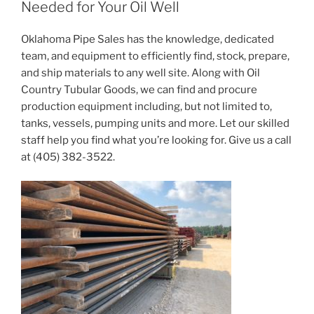
Needed for Your Oil Well
Oklahoma Pipe Sales has the knowledge, dedicated
team, and equipment to efficiently find, stock, prepare,
and ship materials to any well site. Along with Oil
Country Tubular Goods, we can find and procure
production equipment including, but not limited to,
tanks, vessels, pumping units and more. Let our skilled
staff help you find what you’re looking for. Give us a call
at (405) 382-3522.