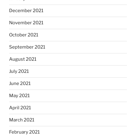
December 2021
November 2021
October 2021
September 2021
August 2021
July 2021
June 2021
May 2021
April 2021
March 2021
February 2021