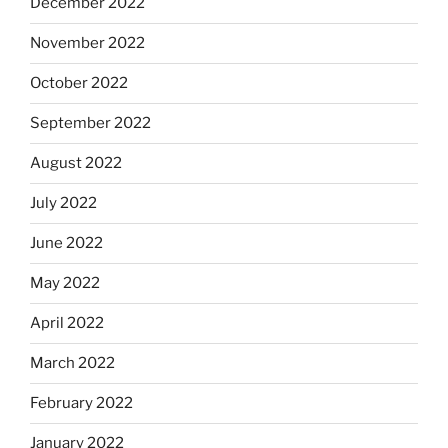
December 2022
November 2022
October 2022
September 2022
August 2022
July 2022
June 2022
May 2022
April 2022
March 2022
February 2022
January 2022