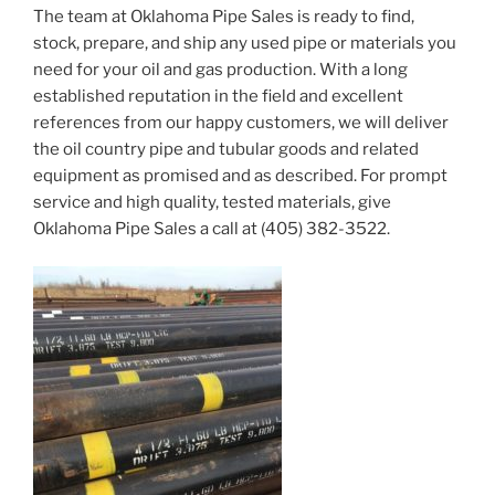
The team at Oklahoma Pipe Sales is ready to find,
stock, prepare, and ship any used pipe or materials you
need for your oil and gas production. With a long
established reputation in the field and excellent
references from our happy customers, we will deliver
the oil country pipe and tubular goods and related
equipment as promised and as described. For prompt
service and high quality, tested materials, give
Oklahoma Pipe Sales a call at (405) 382-3522.