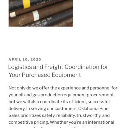
POSTED
APRIL 10, 2020
ON
Logistics and Freight Coordination for
Your Purchased Equipment
Not only do we offer the experience and personnel for
your oil and gas production equipment procurement,
but we will also coordinate its efficient, successful
delivery. In serving our customers, Oklahoma Pipe
Sales prioritizes safety, reliability, trustworthy, and
competitive pricing. Whether you’re an international