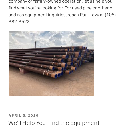
company or family-owned operation, let us help you
find what you’re looking for. For used pipe or other oil
and gas equipment inquiries, reach Paul Levy at (405)
382-3522.
POSTED
APRIL 3, 2020
ON
We’ll Help You Find the Equipment