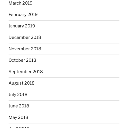
March 2019
February 2019
January 2019
December 2018
November 2018
October 2018
September 2018
August 2018
July 2018
June 2018
May 2018