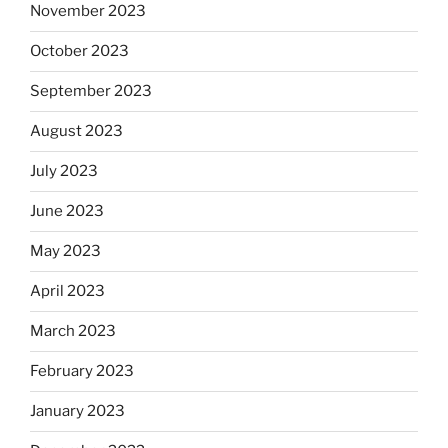
November 2023
October 2023
September 2023
August 2023
July 2023
June 2023
May 2023
April 2023
March 2023
February 2023
January 2023