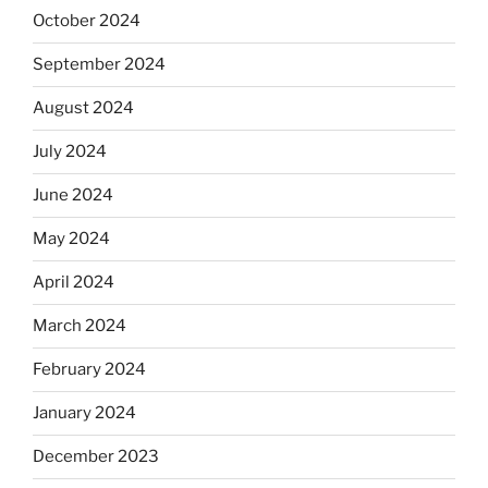
October 2024
September 2024
August 2024
July 2024
June 2024
May 2024
April 2024
March 2024
February 2024
January 2024
December 2023