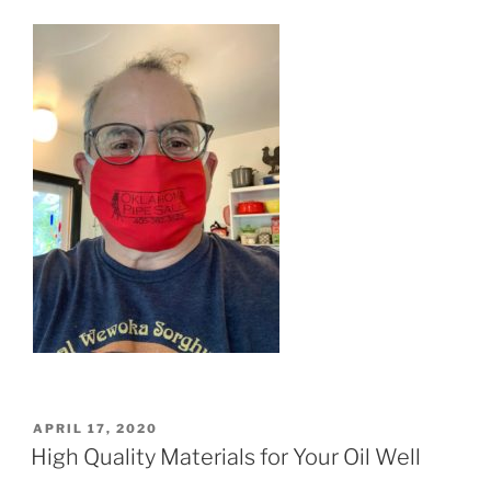
POSTED
APRIL 17, 2020
ON
High Quality Materials for Your Oil Well