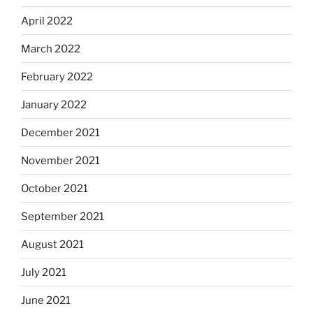
April 2022
March 2022
February 2022
January 2022
December 2021
November 2021
October 2021
September 2021
August 2021
July 2021
June 2021