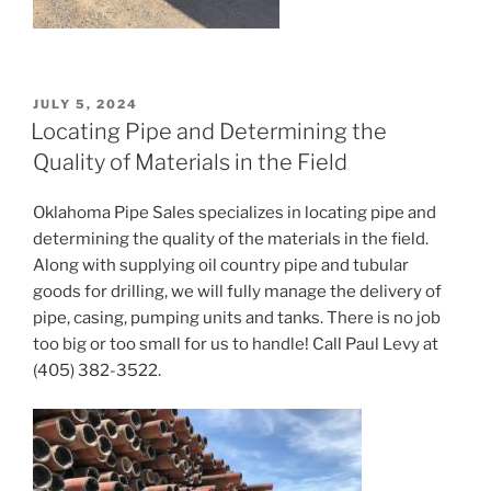
POSTED
JULY 5, 2024
ON
Locating Pipe and Determining the
Quality of Materials in the Field
Oklahoma Pipe Sales specializes in locating pipe and
determining the quality of the materials in the field.
Along with supplying oil country pipe and tubular
goods for drilling, we will fully manage the delivery of
pipe, casing, pumping units and tanks. There is no job
too big or too small for us to handle! Call Paul Levy at
(405) 382-3522.