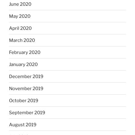
June 2020
May 2020
April 2020
March 2020
February 2020
January 2020
December 2019
November 2019
October 2019
September 2019
August 2019