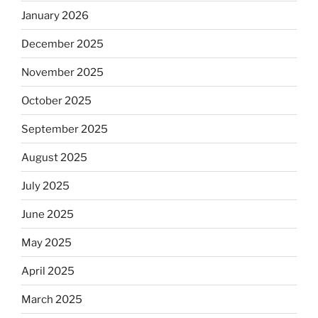
January 2026
December 2025
November 2025
October 2025
September 2025
August 2025
July 2025
June 2025
May 2025
April 2025
March 2025