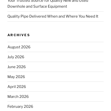
Your Trusted Source for Quality New and Used
Downhole and Surface Equipment
Quality Pipe Delivered When and Where You Need It
ARCHIVES
August 2026
July 2026
June 2026
May 2026
April 2026
March 2026
February 2026