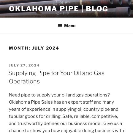
Skip
OKLAHOMA PIPE | BLOG
to
content
Menu
MONTH:
JULY 2024
POSTED
JULY 27, 2024
ON
Supplying Pipe for Your Oil and Gas
Operations
Need pipe to supply your oil and gas operations?
Oklahoma Pipe Sales has an expert staff and many
years of experience in supplying oil country pipe and
tubular goods for drilling. Safe, reliable, competitive,
and trustworthy defines our business model. Give us a
chance to show you how enjoyable doing business with