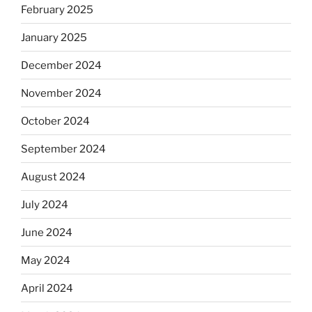
February 2025
January 2025
December 2024
November 2024
October 2024
September 2024
August 2024
July 2024
June 2024
May 2024
April 2024