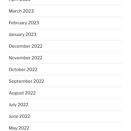
March 2023
February 2023
January 2023
December 2022
November 2022
October 2022
September 2022
August 2022
July 2022
June 2022
May 2022