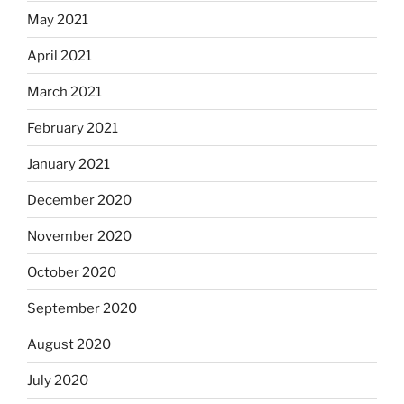
May 2021
April 2021
March 2021
February 2021
January 2021
December 2020
November 2020
October 2020
September 2020
August 2020
July 2020