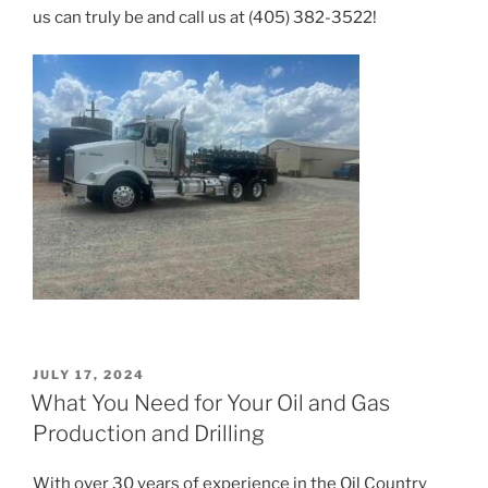
us can truly be and call us at (405) 382-3522!
POSTED
JULY 17, 2024
ON
What You Need for Your Oil and Gas
Production and Drilling
With over 30 years of experience in the Oil Country