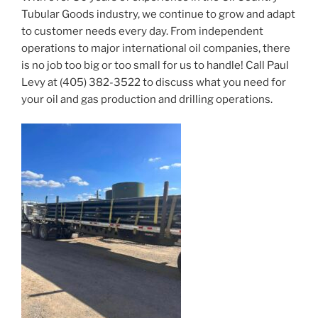
Tubular Goods industry, we continue to grow and adapt
to customer needs every day. From independent
operations to major international oil companies, there
is no job too big or too small for us to handle! Call Paul
Levy at (405) 382-3522 to discuss what you need for
your oil and gas production and drilling operations.