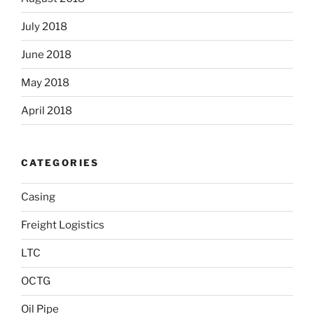
July 2018
June 2018
May 2018
April 2018
CATEGORIES
Casing
Freight Logistics
LTC
OCTG
Oil Pipe