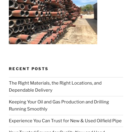
RECENT POSTS
The Right Materials, the Right Locations, and
Dependable Delivery
Keeping Your Oil and Gas Production and Drilling
Running Smoothly
Experience You Can Trust for New & Used Oilfield Pipe