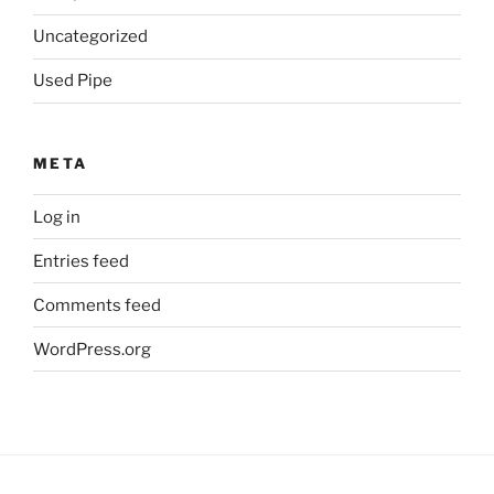
Uncategorized
Used Pipe
META
Log in
Entries feed
Comments feed
WordPress.org