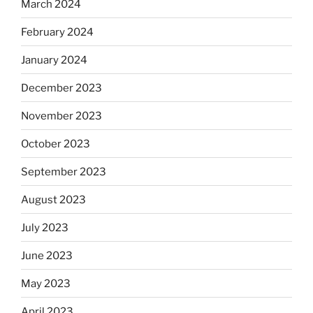
March 2024
February 2024
January 2024
December 2023
November 2023
October 2023
September 2023
August 2023
July 2023
June 2023
May 2023
April 2023