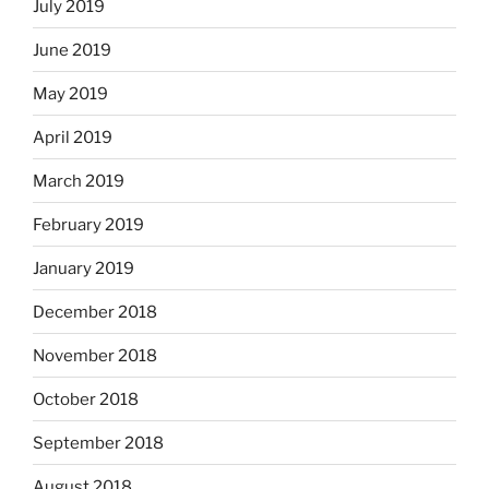
July 2019
June 2019
May 2019
April 2019
March 2019
February 2019
January 2019
December 2018
November 2018
October 2018
September 2018
August 2018