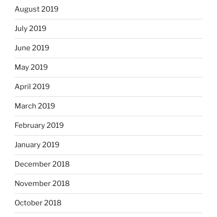
August 2019
July 2019
June 2019
May 2019
April 2019
March 2019
February 2019
January 2019
December 2018
November 2018
October 2018