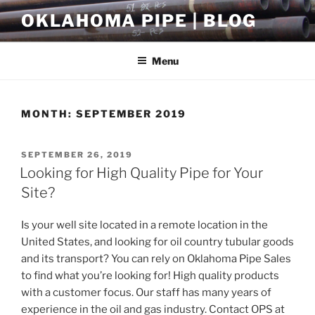
Skip
OKLAHOMA PIPE | BLOG
to
content
Menu
MONTH:
SEPTEMBER 2019
POSTED
SEPTEMBER 26, 2019
ON
Looking for High Quality Pipe for Your
Site?
Is your well site located in a remote location in the
United States, and looking for oil country tubular goods
and its transport? You can rely on Oklahoma Pipe Sales
to find what you’re looking for! High quality products
with a customer focus. Our staff has many years of
experience in the oil and gas industry. Contact OPS at