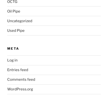
OCTG
Oil Pipe
Uncategorized
Used Pipe
META
Log in
Entries feed
Comments feed
WordPress.org