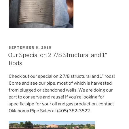
POSTED
SEPTEMBER 6, 2019
ON
Our Special on 2 7/8 Structural and 1″
Rods
Check out our special on 2 7/8 structural and 1” rods!
Come and see our pipe, most of which is harvested
from plugged or abandoned wells. We are doing our
part to conserve and reuse! If you’re looking for
specific pipe for your oil and gas production, contact
Oklahoma Pipe Sales at (405) 382-3522.