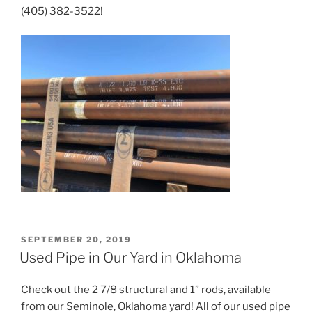
(405) 382-3522!
POSTED
SEPTEMBER 20, 2019
ON
Used Pipe in Our Yard in Oklahoma
Check out the 2 7/8 structural and 1” rods, available
from our Seminole, Oklahoma yard! All of our used pipe