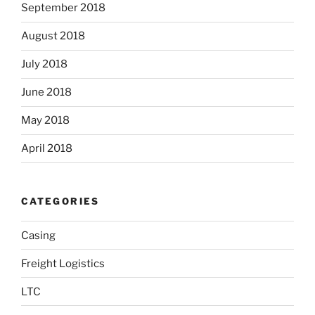
September 2018
August 2018
July 2018
June 2018
May 2018
April 2018
CATEGORIES
Casing
Freight Logistics
LTC