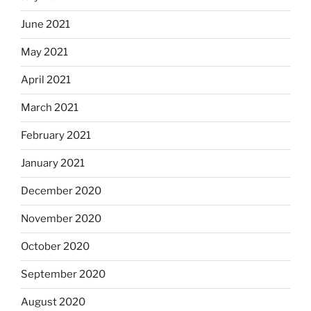
June 2021
May 2021
April 2021
March 2021
February 2021
January 2021
December 2020
November 2020
October 2020
September 2020
August 2020