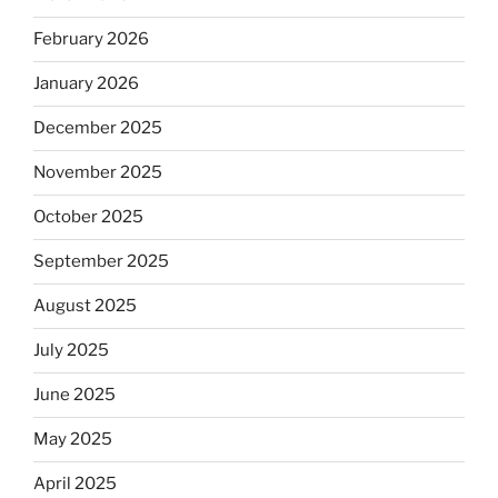
February 2026
January 2026
December 2025
November 2025
October 2025
September 2025
August 2025
July 2025
June 2025
May 2025
April 2025