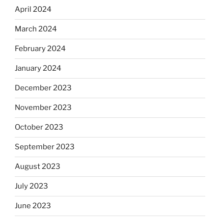
April 2024
March 2024
February 2024
January 2024
December 2023
November 2023
October 2023
September 2023
August 2023
July 2023
June 2023