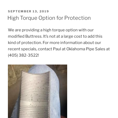
POSTED
SEPTEMBER 13, 2019
ON
High Torque Option for Protection
We are providing a high torque option with our
modified Buttress. It’s not at a large cost to add this
kind of protection. For more information about our
recent specials, contact Paul at Oklahoma Pipe Sales at
(405) 382-3522!