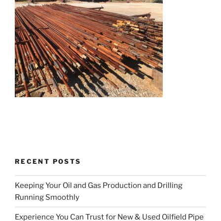
RECENT POSTS
Keeping Your Oil and Gas Production and Drilling
Running Smoothly
Experience You Can Trust for New & Used Oilfield Pipe