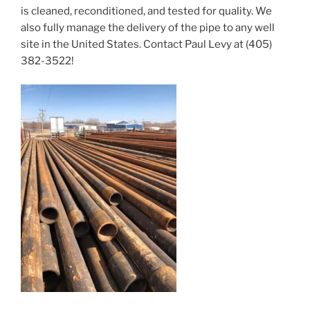
is cleaned, reconditioned, and tested for quality. We
also fully manage the delivery of the pipe to any well
site in the United States. Contact Paul Levy at (405)
382-3522!