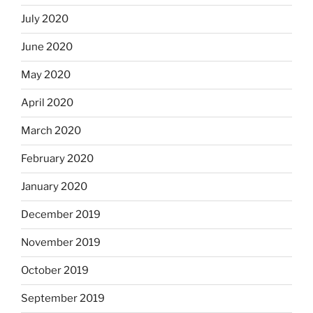
July 2020
June 2020
May 2020
April 2020
March 2020
February 2020
January 2020
December 2019
November 2019
October 2019
September 2019