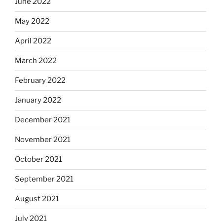
June 2022
May 2022
April 2022
March 2022
February 2022
January 2022
December 2021
November 2021
October 2021
September 2021
August 2021
July 2021