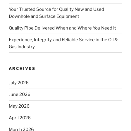
Your Trusted Source for Quality New and Used
Downhole and Surface Equipment
Quality Pipe Delivered When and Where You Need It
Experience, Integrity, and Reliable Service in the Oil &
Gas Industry
ARCHIVES
July 2026
June 2026
May 2026
April 2026
March 2026