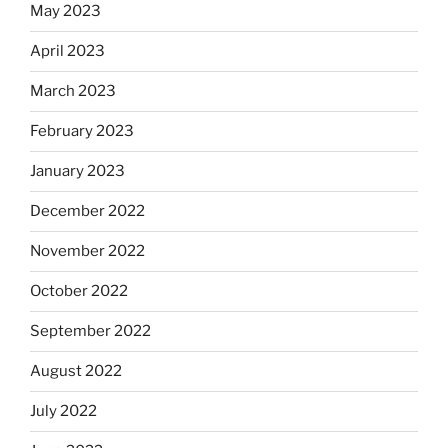
May 2023
April 2023
March 2023
February 2023
January 2023
December 2022
November 2022
October 2022
September 2022
August 2022
July 2022