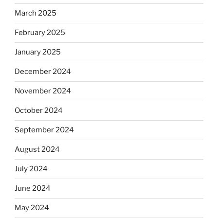
March 2025
February 2025
January 2025
December 2024
November 2024
October 2024
September 2024
August 2024
July 2024
June 2024
May 2024