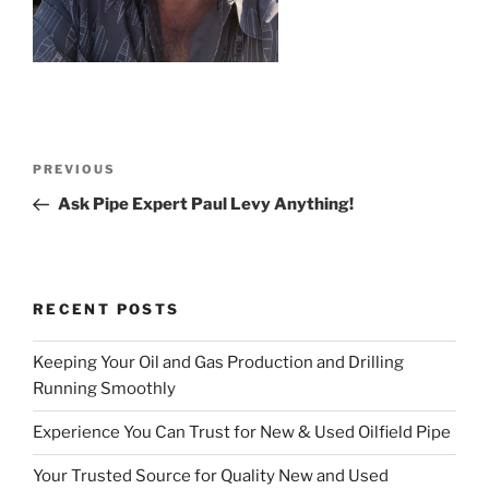
Post
Previous
PREVIOUS
navigation
Post
Ask Pipe Expert Paul Levy Anything!
RECENT POSTS
Keeping Your Oil and Gas Production and Drilling
Running Smoothly
Experience You Can Trust for New & Used Oilfield Pipe
Your Trusted Source for Quality New and Used