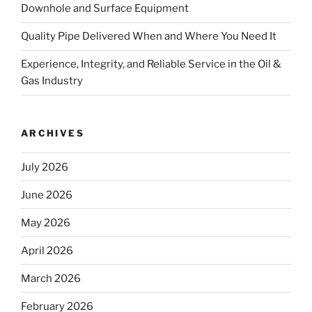
Downhole and Surface Equipment
Quality Pipe Delivered When and Where You Need It
Experience, Integrity, and Reliable Service in the Oil &
Gas Industry
ARCHIVES
July 2026
June 2026
May 2026
April 2026
March 2026
February 2026