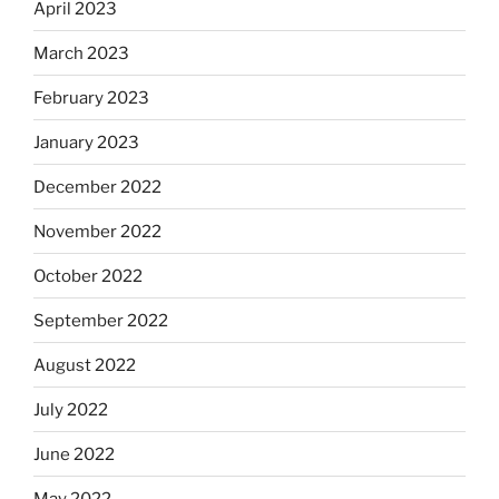
April 2023
March 2023
February 2023
January 2023
December 2022
November 2022
October 2022
September 2022
August 2022
July 2022
June 2022
May 2022