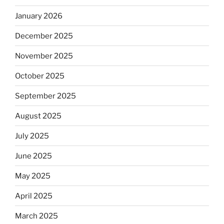
January 2026
December 2025
November 2025
October 2025
September 2025
August 2025
July 2025
June 2025
May 2025
April 2025
March 2025