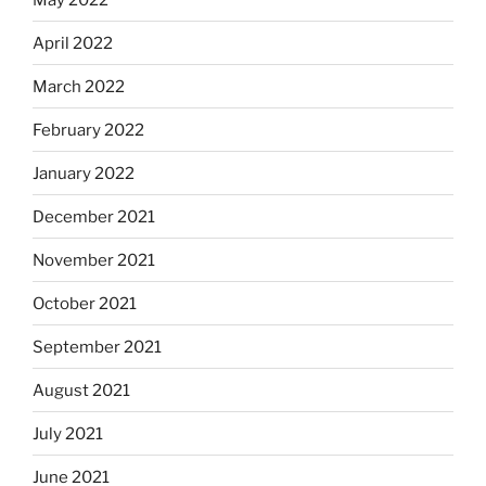
April 2022
March 2022
February 2022
January 2022
December 2021
November 2021
October 2021
September 2021
August 2021
July 2021
June 2021