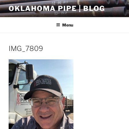
Skip
OKLAHOMA PIPE | BLOG
to
content
Menu
IMG_7809