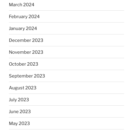
March 2024
February 2024
January 2024
December 2023
November 2023
October 2023
September 2023
August 2023
July 2023
June 2023
May 2023