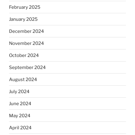
February 2025
January 2025
December 2024
November 2024
October 2024
September 2024
August 2024
July 2024
June 2024
May 2024
April 2024