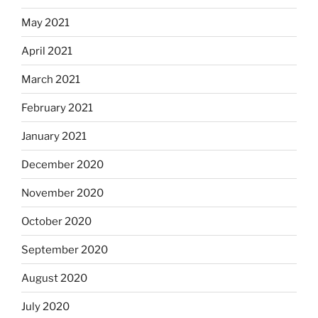
May 2021
April 2021
March 2021
February 2021
January 2021
December 2020
November 2020
October 2020
September 2020
August 2020
July 2020