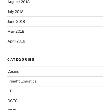
August 2018
July 2018
June 2018
May 2018
April 2018
CATEGORIES
Casing
Freight Logistics
LTC
OCTG