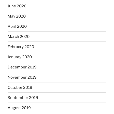
June 2020
May 2020
April 2020
March 2020
February 2020
January 2020
December 2019
November 2019
October 2019
September 2019
August 2019