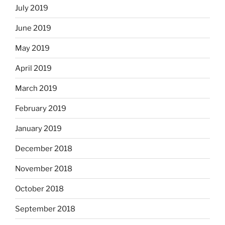
July 2019
June 2019
May 2019
April 2019
March 2019
February 2019
January 2019
December 2018
November 2018
October 2018
September 2018