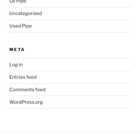
Oil Pipe
Uncategorized
Used Pipe
META
Log in
Entries feed
Comments feed
WordPress.org