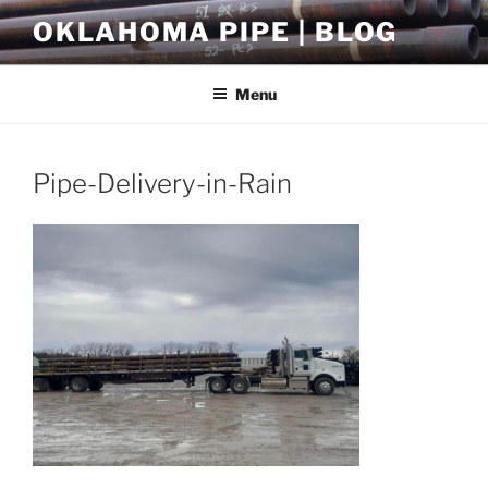
Skip
OKLAHOMA PIPE | BLOG
to
content
Menu
Pipe-Delivery-in-Rain