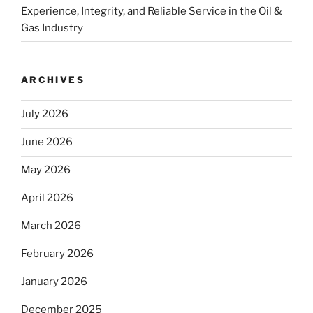
Experience, Integrity, and Reliable Service in the Oil &
Gas Industry
ARCHIVES
July 2026
June 2026
May 2026
April 2026
March 2026
February 2026
January 2026
December 2025