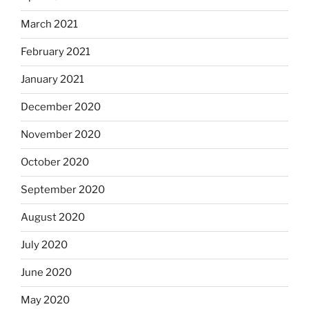
March 2021
February 2021
January 2021
December 2020
November 2020
October 2020
September 2020
August 2020
July 2020
June 2020
May 2020