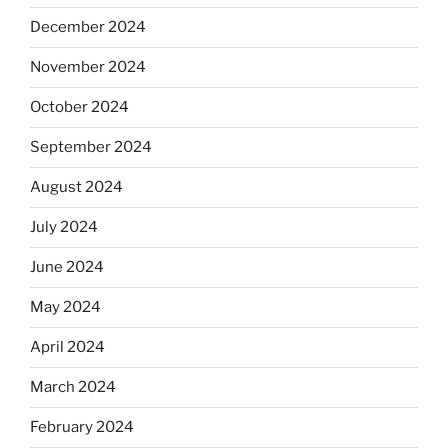
December 2024
November 2024
October 2024
September 2024
August 2024
July 2024
June 2024
May 2024
April 2024
March 2024
February 2024