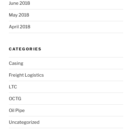
June 2018
May 2018
April 2018
CATEGORIES
Casing
Freight Logistics
LTC
OCTG
Oil Pipe
Uncategorized