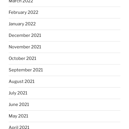
March 2022
February 2022
January 2022
December 2021
November 2021
October 2021
September 2021
August 2021
July 2021
June 2021
May 2021
April 2021