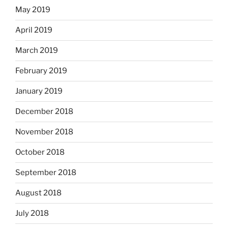
May 2019
April 2019
March 2019
February 2019
January 2019
December 2018
November 2018
October 2018
September 2018
August 2018
July 2018