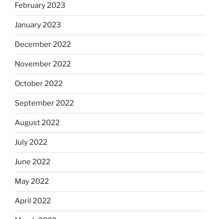
February 2023
January 2023
December 2022
November 2022
October 2022
September 2022
August 2022
July 2022
June 2022
May 2022
April 2022