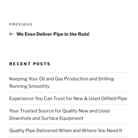
Post
Previous
PREVIOUS
navigation
Post
We Even Deliver Pipe in the Rain!
RECENT POSTS
Keeping Your Oil and Gas Production and Drilling
Running Smoothly
Experience You Can Trust for New & Used Oilfield Pipe
Your Trusted Source for Quality New and Used
Downhole and Surface Equipment
Quality Pipe Delivered When and Where You Need It