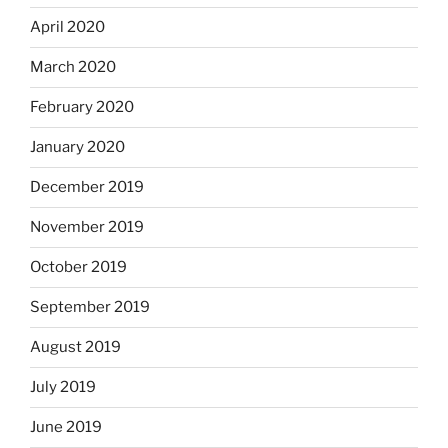
April 2020
March 2020
February 2020
January 2020
December 2019
November 2019
October 2019
September 2019
August 2019
July 2019
June 2019