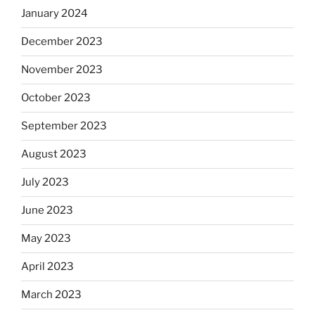
January 2024
December 2023
November 2023
October 2023
September 2023
August 2023
July 2023
June 2023
May 2023
April 2023
March 2023