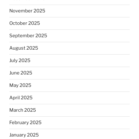
November 2025
October 2025
September 2025
August 2025
July 2025
June 2025
May 2025
April 2025
March 2025
February 2025
January 2025