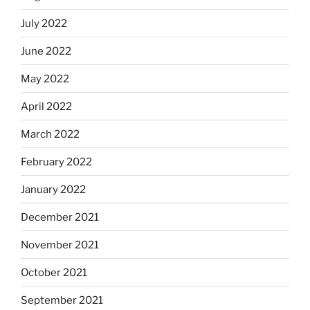
July 2022
June 2022
May 2022
April 2022
March 2022
February 2022
January 2022
December 2021
November 2021
October 2021
September 2021