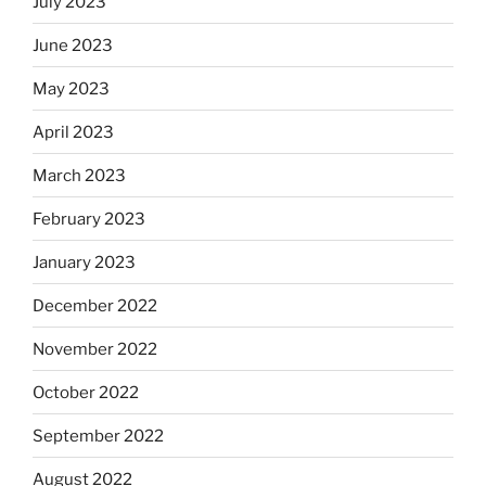
July 2023
June 2023
May 2023
April 2023
March 2023
February 2023
January 2023
December 2022
November 2022
October 2022
September 2022
August 2022