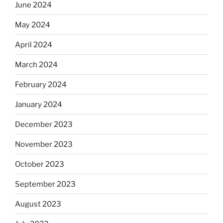
June 2024
May 2024
April 2024
March 2024
February 2024
January 2024
December 2023
November 2023
October 2023
September 2023
August 2023