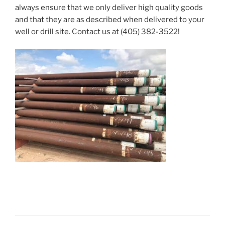
always ensure that we only deliver high quality goods
and that they are as described when delivered to your
well or drill site. Contact us at
(405) 382-3522
!