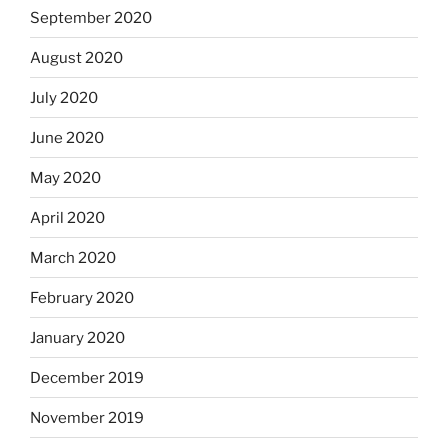
September 2020
August 2020
July 2020
June 2020
May 2020
April 2020
March 2020
February 2020
January 2020
December 2019
November 2019