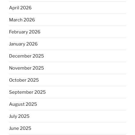
April 2026
March 2026
February 2026
January 2026
December 2025
November 2025
October 2025
September 2025
August 2025
July 2025
June 2025