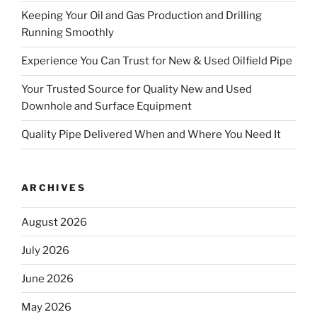
Keeping Your Oil and Gas Production and Drilling
Running Smoothly
Experience You Can Trust for New & Used Oilfield Pipe
Your Trusted Source for Quality New and Used
Downhole and Surface Equipment
Quality Pipe Delivered When and Where You Need It
ARCHIVES
August 2026
July 2026
June 2026
May 2026