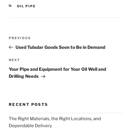
CATEGORIES
OIL PIPE
Post
Previous
PREVIOUS
navigation
Post
Used Tubular Goods Soon to Be in Demand
Next
NEXT
Post
Your Pipe and Equipment for Your Oil Well and
Drilling Needs
RECENT POSTS
The Right Materials, the Right Locations, and
Dependable Delivery