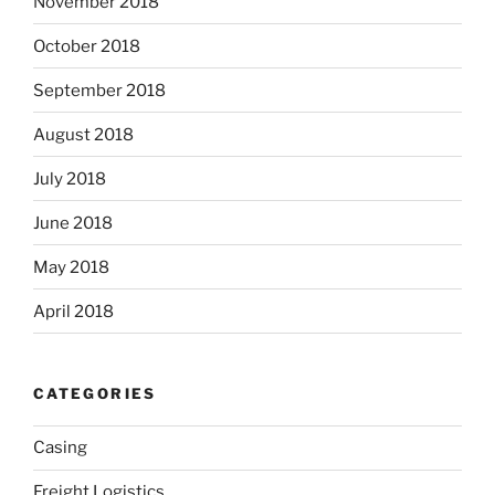
November 2018
October 2018
September 2018
August 2018
July 2018
June 2018
May 2018
April 2018
CATEGORIES
Casing
Freight Logistics