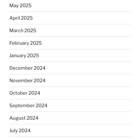
May 2025
April 2025
March 2025
February 2025
January 2025
December 2024
November 2024
October 2024
September 2024
August 2024
July 2024