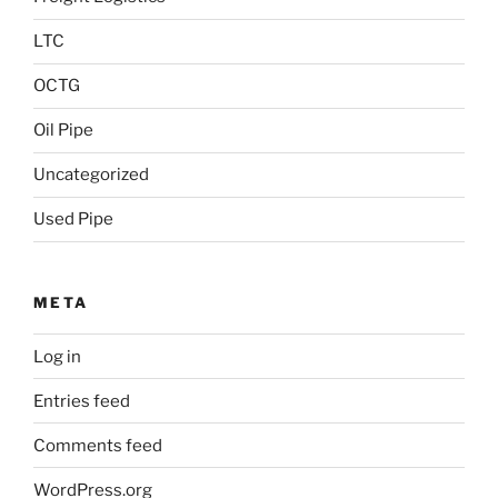
LTC
OCTG
Oil Pipe
Uncategorized
Used Pipe
META
Log in
Entries feed
Comments feed
WordPress.org