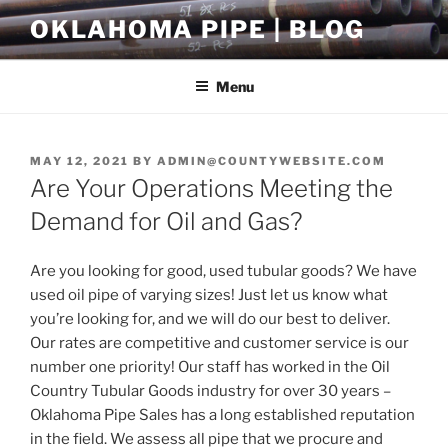
Skip
OKLAHOMA PIPE | BLOG
to
content
Menu
POSTED
MAY 12, 2021
BY
ADMIN@COUNTYWEBSITE.COM
ON
Are Your Operations Meeting the
Demand for Oil and Gas?
Are you looking for good, used tubular goods? We have
used oil pipe of varying sizes! Just let us know what
you’re looking for, and we will do our best to deliver.
Our rates are competitive and customer service is our
number one priority! Our staff has worked in the Oil
Country Tubular Goods industry for over 30 years –
Oklahoma Pipe Sales has a long established reputation
in the field. We assess all pipe that we procure and