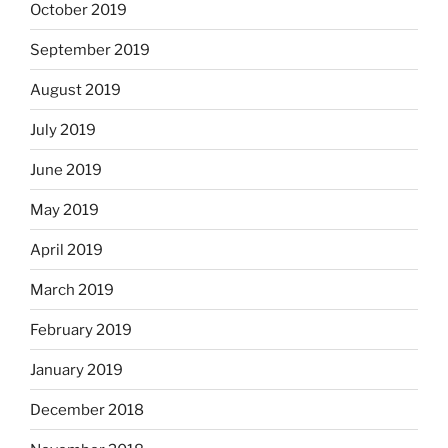
October 2019
September 2019
August 2019
July 2019
June 2019
May 2019
April 2019
March 2019
February 2019
January 2019
December 2018