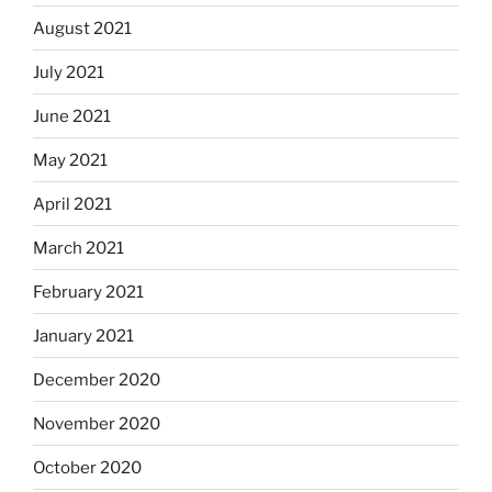
August 2021
July 2021
June 2021
May 2021
April 2021
March 2021
February 2021
January 2021
December 2020
November 2020
October 2020