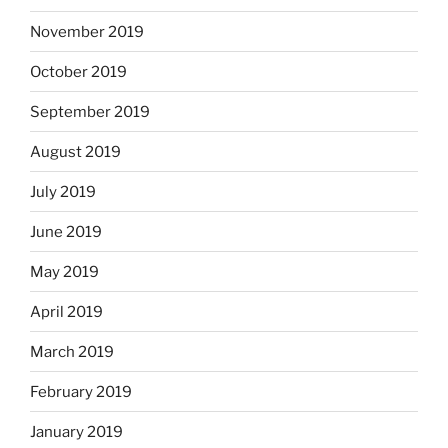
November 2019
October 2019
September 2019
August 2019
July 2019
June 2019
May 2019
April 2019
March 2019
February 2019
January 2019