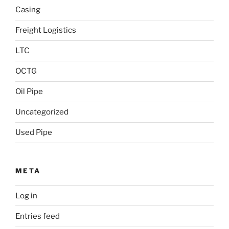
Casing
Freight Logistics
LTC
OCTG
Oil Pipe
Uncategorized
Used Pipe
META
Log in
Entries feed