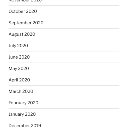
October 2020
September 2020
August 2020
July 2020
June 2020
May 2020
April 2020
March 2020
February 2020
January 2020
December 2019