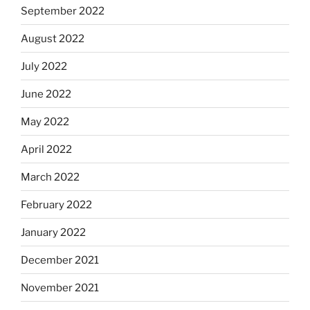
September 2022
August 2022
July 2022
June 2022
May 2022
April 2022
March 2022
February 2022
January 2022
December 2021
November 2021