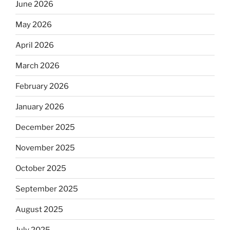
June 2026
May 2026
April 2026
March 2026
February 2026
January 2026
December 2025
November 2025
October 2025
September 2025
August 2025
July 2025