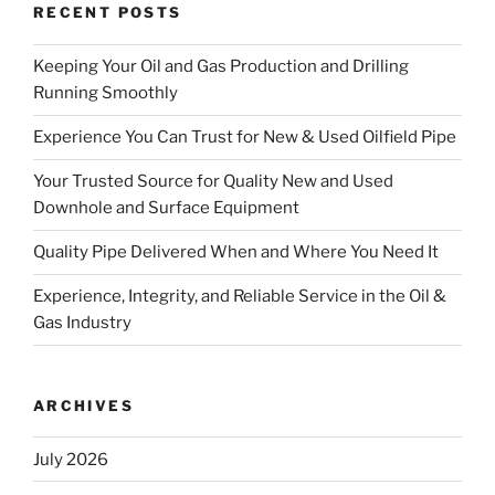
RECENT POSTS
Keeping Your Oil and Gas Production and Drilling
Running Smoothly
Experience You Can Trust for New & Used Oilfield Pipe
Your Trusted Source for Quality New and Used
Downhole and Surface Equipment
Quality Pipe Delivered When and Where You Need It
Experience, Integrity, and Reliable Service in the Oil &
Gas Industry
ARCHIVES
July 2026