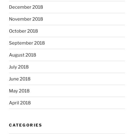
December 2018
November 2018
October 2018
September 2018
August 2018
July 2018
June 2018
May 2018
April 2018
CATEGORIES