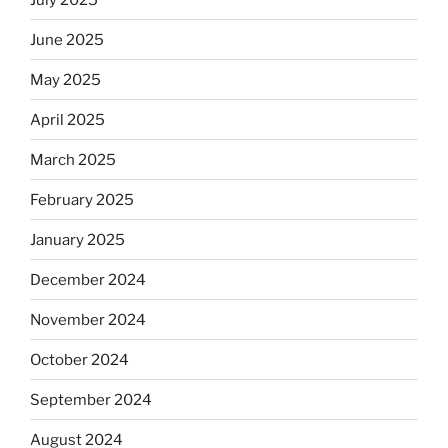
June 2025
May 2025
April 2025
March 2025
February 2025
January 2025
December 2024
November 2024
October 2024
September 2024
August 2024