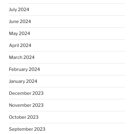
July 2024
June 2024
May 2024
April 2024
March 2024
February 2024
January 2024
December 2023
November 2023
October 2023
September 2023