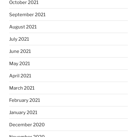
October 2021
September 2021
August 2021
July 2021
June 2021
May 2021
April 2021
March 2021
February 2021
January 2021
December 2020
November 2020