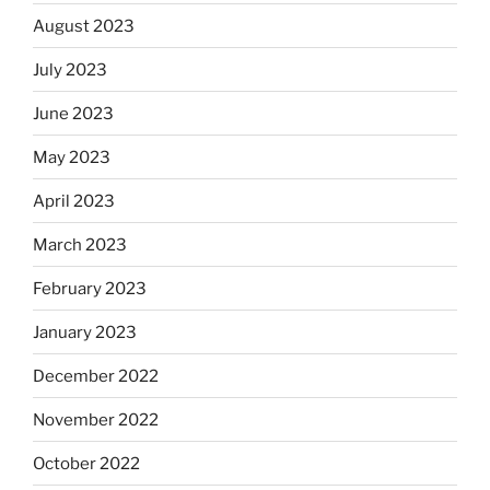
August 2023
July 2023
June 2023
May 2023
April 2023
March 2023
February 2023
January 2023
December 2022
November 2022
October 2022