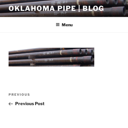
Skip
OKLAHOMA PIPE | BLOG
to
content
Menu
Post
Previous
PREVIOUS
navigation
Post
Previous Post