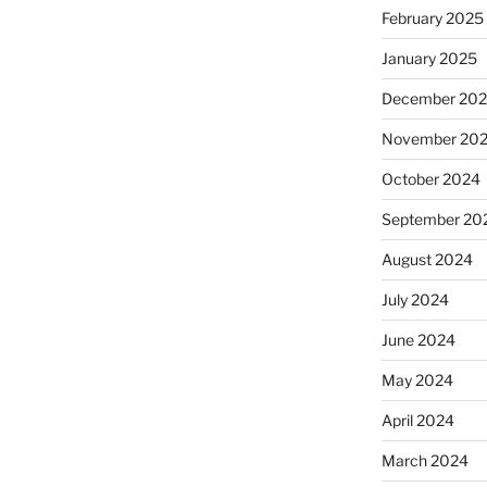
February 2025
January 2025
December 20
November 20
October 2024
September 20
August 2024
July 2024
June 2024
May 2024
April 2024
March 2024