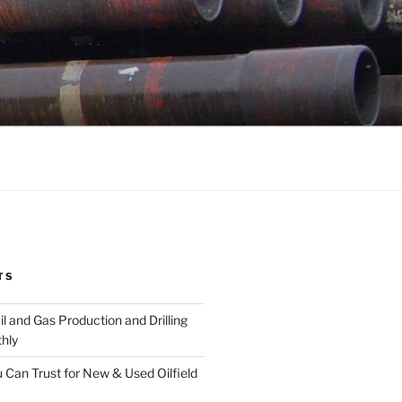
TS
l and Gas Production and Drilling
hly
 Can Trust for New & Used Oilfield