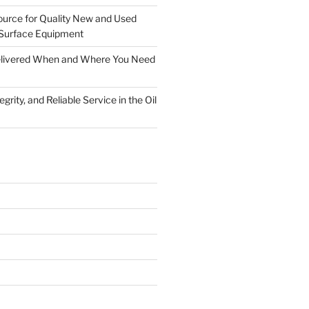
ource for Quality New and Used
Surface Equipment
Delivered When and Where You Need
grity, and Reliable Service in the Oil