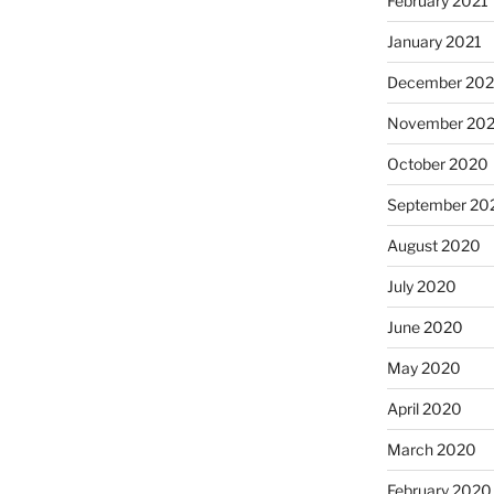
February 2021
January 2021
December 20
November 20
October 2020
September 20
August 2020
July 2020
June 2020
May 2020
April 2020
March 2020
February 2020