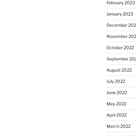
February 2023
January 2023
December 202
November 20
October 2022
September 20
August 2022
July 2022
June 2022
May 2022
April 2022
March 2022