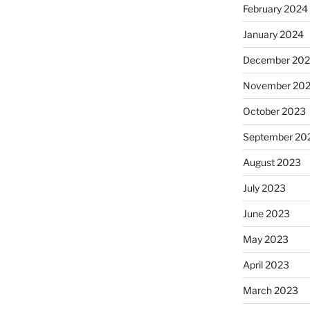
February 2024
January 2024
December 20
November 20
October 2023
September 20
August 2023
July 2023
June 2023
May 2023
April 2023
March 2023