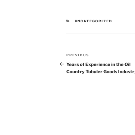
CATEGORIES
UNCATEGORIZED
Post
Previous
PREVIOUS
navigation
Post
Years of Experience in the Oil
Country Tubuler Goods Industr