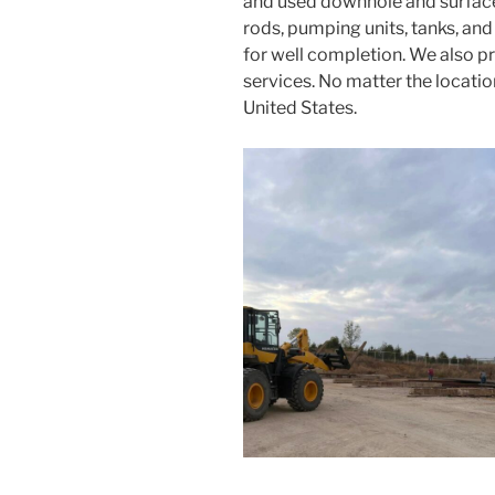
and used downhole and surface 
rods, pumping units, tanks, an
for well completion. We also pr
services. No matter the locati
United States.