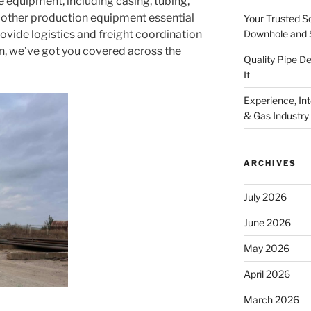
equipment, including casing, tubing,
d other production equipment essential
Your Trusted S
Downhole and 
ovide logistics and freight coordination
on, we’ve got you covered across the
Quality Pipe 
It
Experience, Inte
& Gas Industry
ARCHIVES
July 2026
June 2026
May 2026
April 2026
March 2026