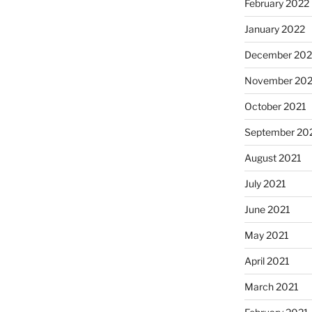
February 2022
January 2022
December 202
November 202
October 2021
September 20
August 2021
July 2021
June 2021
May 2021
April 2021
March 2021