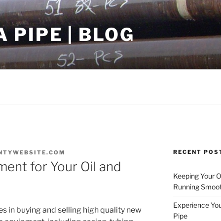
PIPE | BLOG
RECENT POS
NTYWEBSITE.COM
ment for Your Oil and
Keeping Your Oi
Running Smoot
Experience You
s in buying and selling high quality new
Pipe