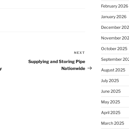
February 2026
January 2026
December 20
November 20
October 2025
NEXT
Next
September 20
Post
Supplying and Storing Pipe
y
Nationwide
August 2025
July 2025
June 2025
May 2025
April 2025
March 2025