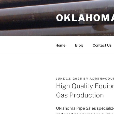
Skip
to
OKLAHOMA 
content
Home
Blog
Contact Us
POSTED
JUNE 13, 2025
BY
ADMIN@COU
ON
High Quality Equip
Gas Production
Oklahoma Pipe Sales specialize