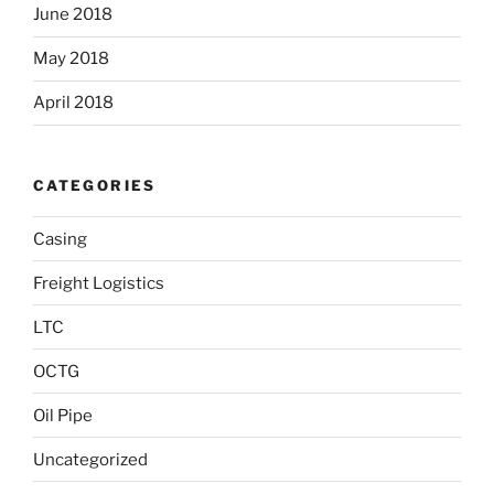
June 2018
May 2018
April 2018
CATEGORIES
Casing
Freight Logistics
LTC
OCTG
Oil Pipe
Uncategorized