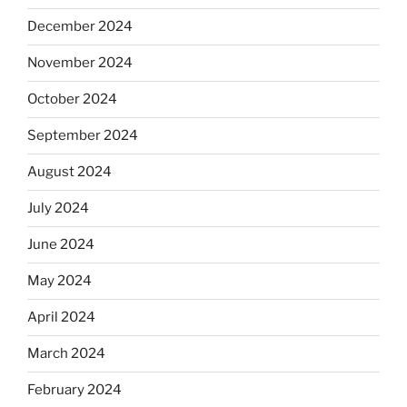
December 2024
November 2024
October 2024
September 2024
August 2024
July 2024
June 2024
May 2024
April 2024
March 2024
February 2024