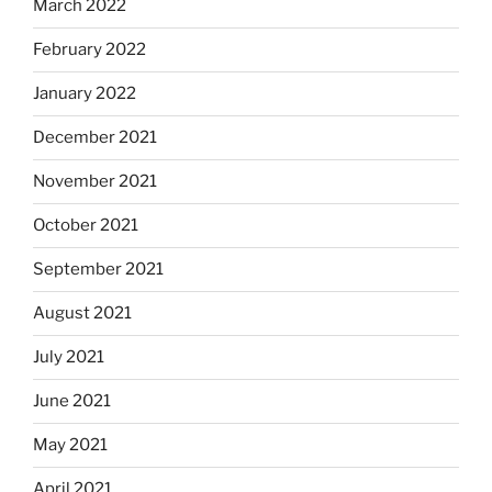
March 2022
February 2022
January 2022
December 2021
November 2021
October 2021
September 2021
August 2021
July 2021
June 2021
May 2021
April 2021