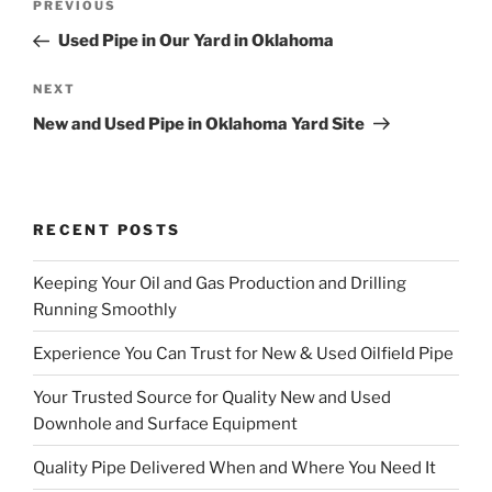
Previous
PREVIOUS
navigation
Post
Used Pipe in Our Yard in Oklahoma
Next
NEXT
Post
New and Used Pipe in Oklahoma Yard Site
RECENT POSTS
Keeping Your Oil and Gas Production and Drilling
Running Smoothly
Experience You Can Trust for New & Used Oilfield Pipe
Your Trusted Source for Quality New and Used
Downhole and Surface Equipment
Quality Pipe Delivered When and Where You Need It