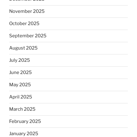
November 2025
October 2025
September 2025
August 2025
July 2025
June 2025
May 2025
April 2025
March 2025
February 2025
January 2025