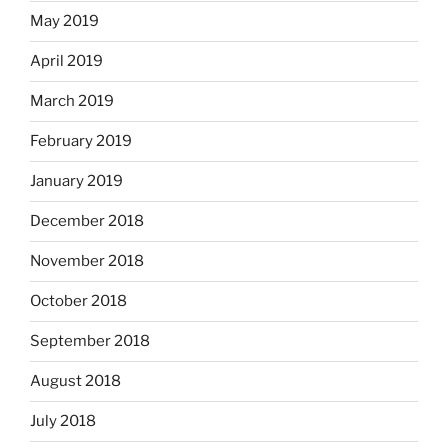
May 2019
April 2019
March 2019
February 2019
January 2019
December 2018
November 2018
October 2018
September 2018
August 2018
July 2018