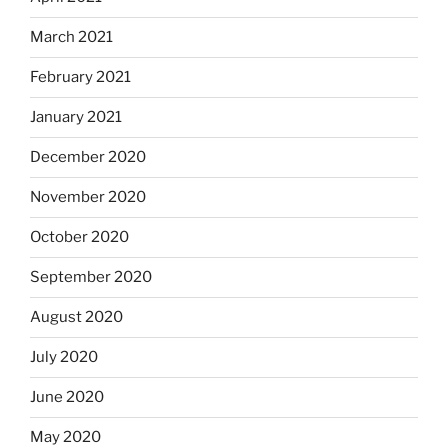
March 2021
February 2021
January 2021
December 2020
November 2020
October 2020
September 2020
August 2020
July 2020
June 2020
May 2020