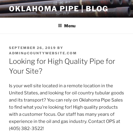
Skip
OKLAHOMA PIPE | BLOG
to
content
Menu
POSTED
SEPTEMBER 26, 2019
BY
ON
ADMIN@COUNTYWEBSITE.COM
Looking for High Quality Pipe for
Your Site?
Is your well site located in a remote location in the
United States, and looking for oil country tubular goods
and its transport? You can rely on Oklahoma Pipe Sales
to find what you’re looking for! High quality products
with a customer focus. Our staff has many years of
experience in the oil and gas industry. Contact OPS at
(405) 382-3522!