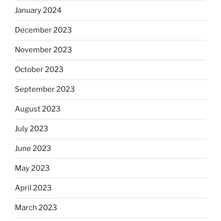
January 2024
December 2023
November 2023
October 2023
September 2023
August 2023
July 2023
June 2023
May 2023
April 2023
March 2023