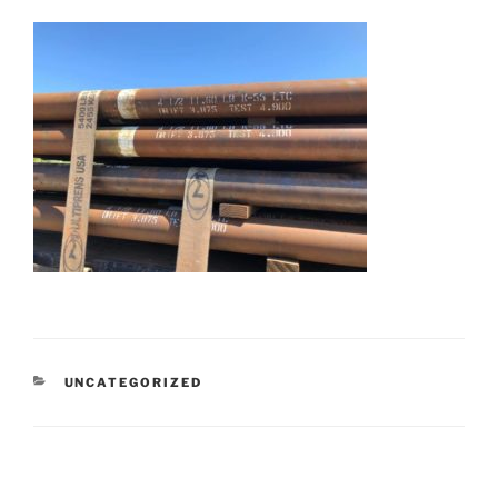
CATEGORIES
UNCATEGORIZED
Post