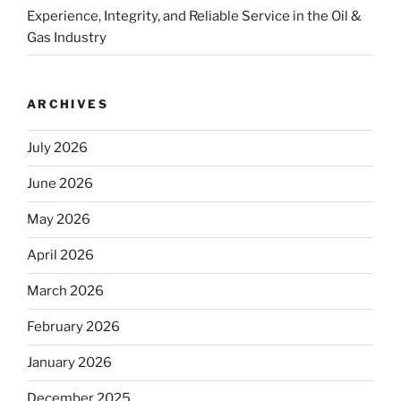
Experience, Integrity, and Reliable Service in the Oil &
Gas Industry
ARCHIVES
July 2026
June 2026
May 2026
April 2026
March 2026
February 2026
January 2026
December 2025