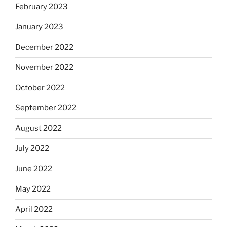
February 2023
January 2023
December 2022
November 2022
October 2022
September 2022
August 2022
July 2022
June 2022
May 2022
April 2022