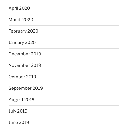
April 2020
March 2020
February 2020
January 2020
December 2019
November 2019
October 2019
September 2019
August 2019
July 2019
June 2019