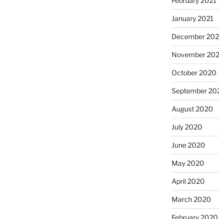
February 2021
January 2021
December 20
November 20
October 2020
September 20
August 2020
July 2020
June 2020
May 2020
April 2020
March 2020
February 2020