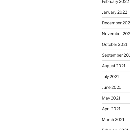
February 2022
January 2022
December 202
November 202
October 2021
September 20
August 2021
July 2021
June 2021
May 2021
April 2021
March 2021