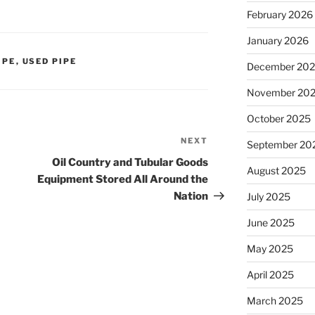
February 2026
January 2026
IPE
,
USED PIPE
December 20
November 20
October 2025
NEXT
Next
September 20
Post
Oil Country and Tubular Goods
August 2025
Equipment Stored All Around the
Nation
July 2025
June 2025
May 2025
April 2025
March 2025