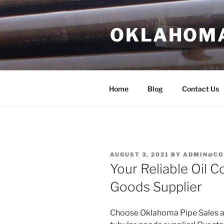
Skip
to
OKLAHOMA 
content
Home
Blog
Contact Us
POSTED
AUGUST 3, 2021
BY
ADMIN@CO
ON
Your Reliable Oil 
Goods Supplier
Choose Oklahoma Pipe Sales as 