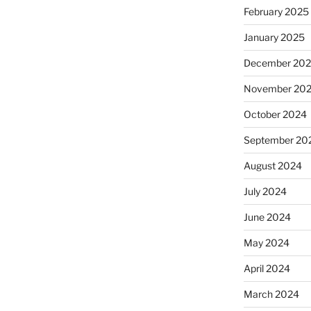
February 2025
January 2025
December 20
November 20
October 2024
September 20
August 2024
July 2024
June 2024
May 2024
April 2024
March 2024