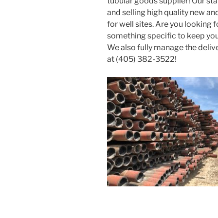
tubular goods supplier! Our st
and selling high quality new 
for well sites. Are you looking 
something specific to keep you
We also fully manage the deliv
at (405) 382-3522!