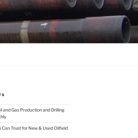
TS
l and Gas Production and Drilling
hly
 Can Trust for New & Used Oilfield