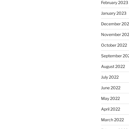
February 2023
January 2023
December 202
November 20
October 2022
September 20
August 2022
July 2022
June 2022
May 2022
April 2022
March 2022