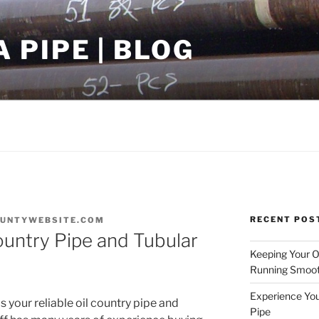
PIPE | BLOG
RECENT POS
UNTYWEBSITE.COM
Country Pipe and Tubular
Keeping Your Oi
Running Smoot
Experience You
your reliable oil country pipe and
Pipe