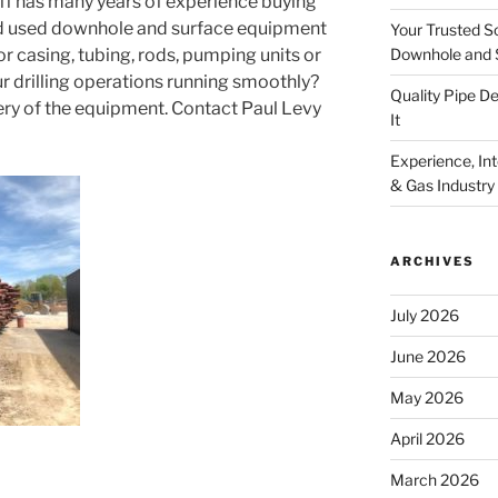
aff has many years of experience buying
and used downhole and surface equipment
Your Trusted S
Downhole and 
for casing, tubing, rods, pumping units or
r drilling operations running smoothly?
Quality Pipe 
ery of the equipment. Contact Paul Levy
It
Experience, Inte
& Gas Industry
ARCHIVES
July 2026
June 2026
May 2026
April 2026
March 2026