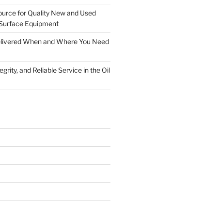
ource for Quality New and Used
Surface Equipment
Delivered When and Where You Need
grity, and Reliable Service in the Oil