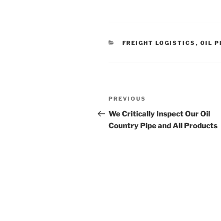
CATEGORIES
FREIGHT LOGISTICS
,
OIL P
Post
Previous
PREVIOUS
navigation
Post
We Critically Inspect Our Oil
Country Pipe and All Products