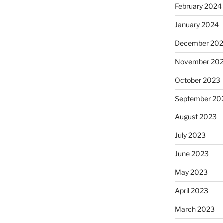
February 2024
January 2024
December 20
November 20
October 2023
September 20
August 2023
July 2023
June 2023
May 2023
April 2023
March 2023