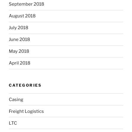
September 2018
August 2018
July 2018
June 2018
May 2018
April 2018
CATEGORIES
Casing
Freight Logistics
LTC