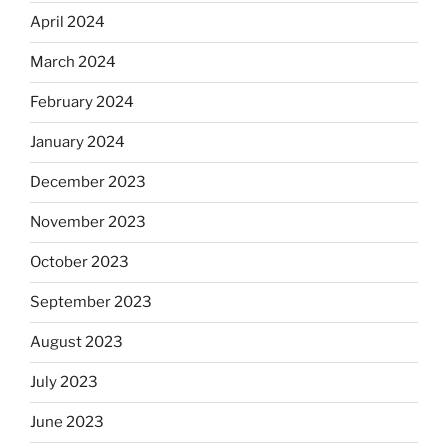
April 2024
March 2024
February 2024
January 2024
December 2023
November 2023
October 2023
September 2023
August 2023
July 2023
June 2023