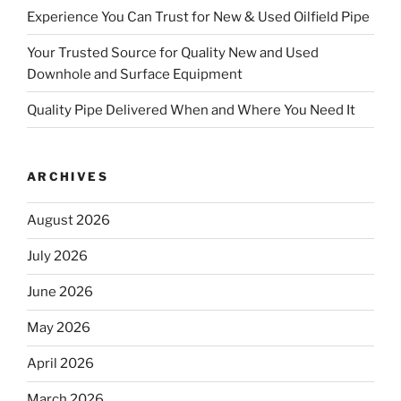
Experience You Can Trust for New & Used Oilfield Pipe
Your Trusted Source for Quality New and Used
Downhole and Surface Equipment
Quality Pipe Delivered When and Where You Need It
ARCHIVES
August 2026
July 2026
June 2026
May 2026
April 2026
March 2026