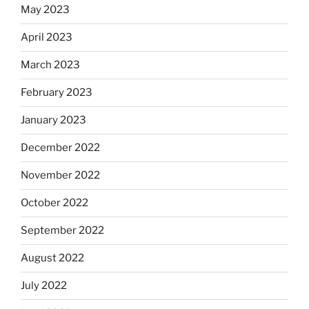
May 2023
April 2023
March 2023
February 2023
January 2023
December 2022
November 2022
October 2022
September 2022
August 2022
July 2022