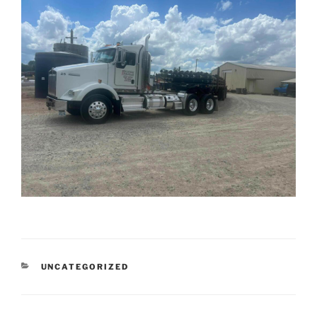
CATEGORIES
UNCATEGORIZED