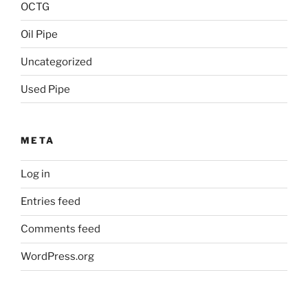
OCTG
Oil Pipe
Uncategorized
Used Pipe
META
Log in
Entries feed
Comments feed
WordPress.org