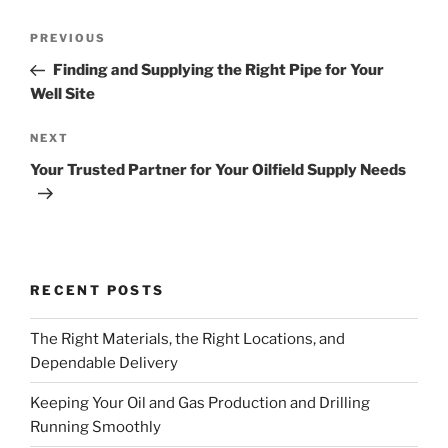
Post
Previous
PREVIOUS
navigation
Post
Finding and Supplying the Right Pipe for Your
Well Site
Next
NEXT
Post
Your Trusted Partner for Your Oilfield Supply Needs
RECENT POSTS
The Right Materials, the Right Locations, and
Dependable Delivery
Keeping Your Oil and Gas Production and Drilling
Running Smoothly