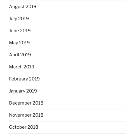
August 2019
July 2019
June 2019
May 2019
April 2019
March 2019
February 2019
January 2019
December 2018
November 2018
October 2018