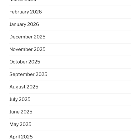
February 2026
January 2026
December 2025
November 2025
October 2025
September 2025
August 2025
July 2025
June 2025
May 2025
April 2025