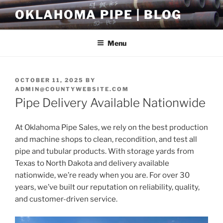
Skip
OKLAHOMA PIPE | BLOG
to
content
Menu
POSTED
OCTOBER 11, 2025
BY
ON
ADMIN@COUNTYWEBSITE.COM
Pipe Delivery Available Nationwide
At Oklahoma Pipe Sales, we rely on the best production
and machine shops to clean, recondition, and test all
pipe and tubular products. With storage yards from
Texas to North Dakota and delivery available
nationwide, we’re ready when you are. For over 30
years, we’ve built our reputation on reliability, quality,
and customer-driven service.