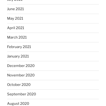
June 2021
May 2021
April 2021
March 2021
February 2021
January 2021
December 2020
November 2020
October 2020
September 2020
August 2020