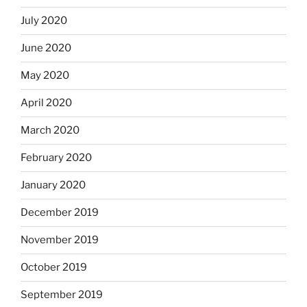
July 2020
June 2020
May 2020
April 2020
March 2020
February 2020
January 2020
December 2019
November 2019
October 2019
September 2019