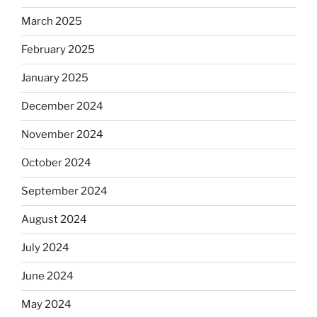
March 2025
February 2025
January 2025
December 2024
November 2024
October 2024
September 2024
August 2024
July 2024
June 2024
May 2024