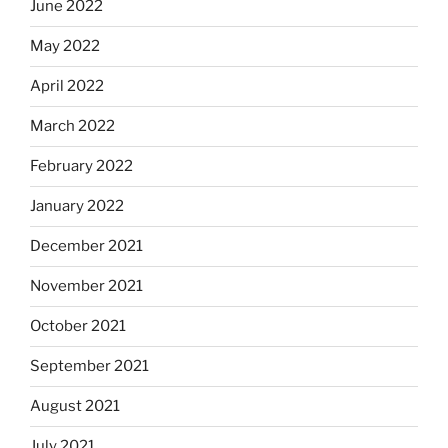
June 2022
May 2022
April 2022
March 2022
February 2022
January 2022
December 2021
November 2021
October 2021
September 2021
August 2021
July 2021