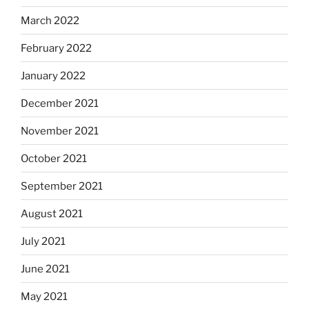
March 2022
February 2022
January 2022
December 2021
November 2021
October 2021
September 2021
August 2021
July 2021
June 2021
May 2021