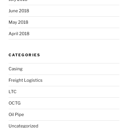
June 2018
May 2018
April 2018
CATEGORIES
Casing
Freight Logistics
LTC
OCTG
Oil Pipe
Uncategorized