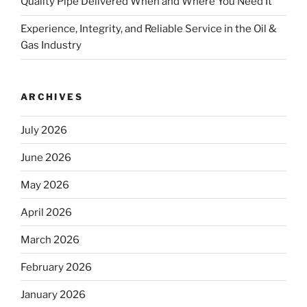
Quality Pipe Delivered When and Where You Need It
Experience, Integrity, and Reliable Service in the Oil &
Gas Industry
ARCHIVES
July 2026
June 2026
May 2026
April 2026
March 2026
February 2026
January 2026