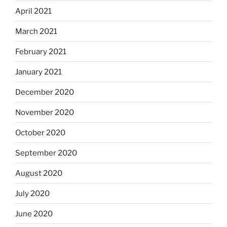
April 2021
March 2021
February 2021
January 2021
December 2020
November 2020
October 2020
September 2020
August 2020
July 2020
June 2020