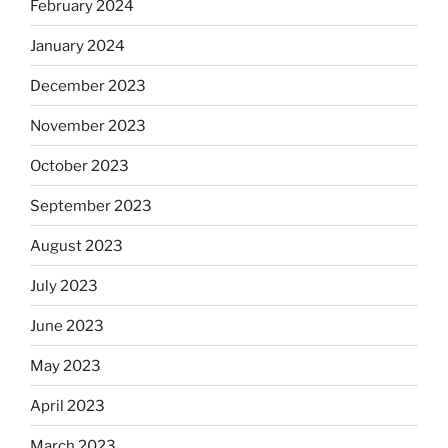
February 2024
January 2024
December 2023
November 2023
October 2023
September 2023
August 2023
July 2023
June 2023
May 2023
April 2023
March 2023