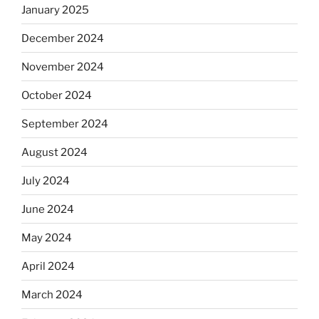
January 2025
December 2024
November 2024
October 2024
September 2024
August 2024
July 2024
June 2024
May 2024
April 2024
March 2024