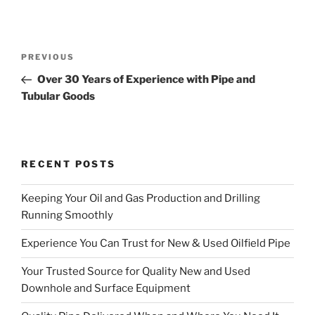
Post
Previous
PREVIOUS
navigation
Post
Over 30 Years of Experience with Pipe and
Tubular Goods
RECENT POSTS
Keeping Your Oil and Gas Production and Drilling
Running Smoothly
Experience You Can Trust for New & Used Oilfield Pipe
Your Trusted Source for Quality New and Used
Downhole and Surface Equipment