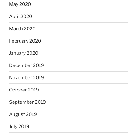
May 2020
April 2020
March 2020
February 2020
January 2020
December 2019
November 2019
October 2019
September 2019
August 2019
July 2019