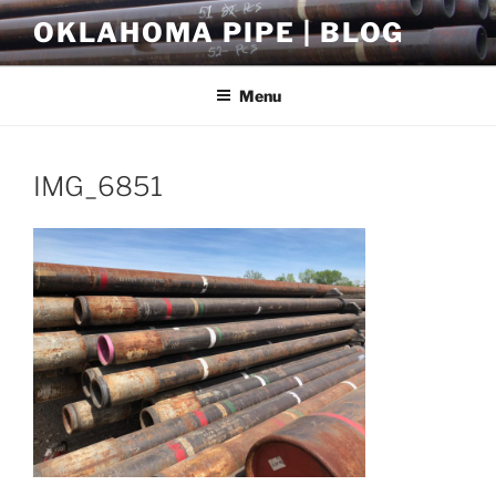
Skip
OKLAHOMA PIPE | BLOG
to
content
Menu
IMG_6851