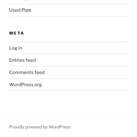
Used Pipe
META
Log in
Entries feed
Comments feed
WordPress.org
Proudly powered by WordPress