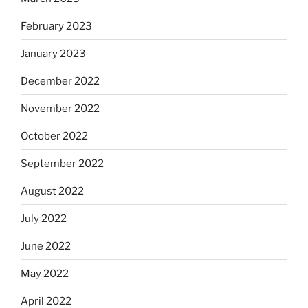
February 2023
January 2023
December 2022
November 2022
October 2022
September 2022
August 2022
July 2022
June 2022
May 2022
April 2022