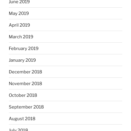
June 2019
May 2019
April 2019
March 2019
February 2019
January 2019
December 2018
November 2018
October 2018
September 2018
August 2018
July 2018