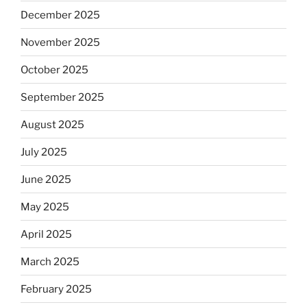
December 2025
November 2025
October 2025
September 2025
August 2025
July 2025
June 2025
May 2025
April 2025
March 2025
February 2025