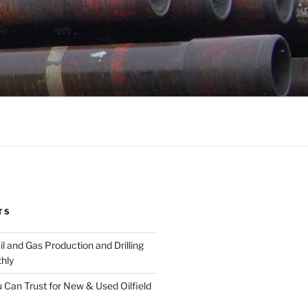
TS
l and Gas Production and Drilling
hly
 Can Trust for New & Used Oilfield