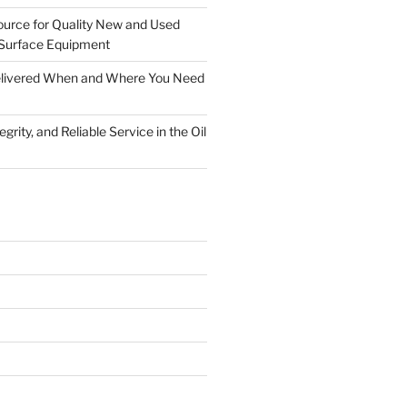
ource for Quality New and Used
Surface Equipment
Delivered When and Where You Need
grity, and Reliable Service in the Oil