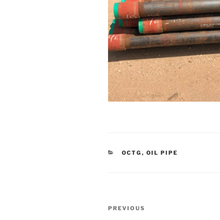
CATEGORIES
OCTG
,
OIL PIPE
Post
Previous
PREVIOUS