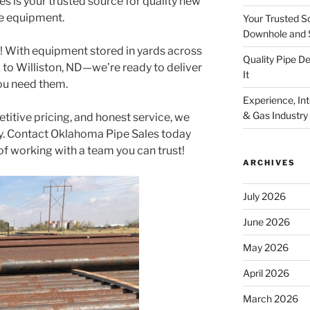
 is your trusted source for quality new
e equipment.
Your Trusted S
Downhole and 
l! With equipment stored in yards across
Quality Pipe 
to Williston, ND—we’re ready to deliver
It
ou need them.
Experience, Inte
& Gas Industry
petitive pricing, and honest service, we
ly. Contact Oklahoma Pipe Sales today
of working with a team you can trust!
ARCHIVES
July 2026
June 2026
May 2026
April 2026
March 2026