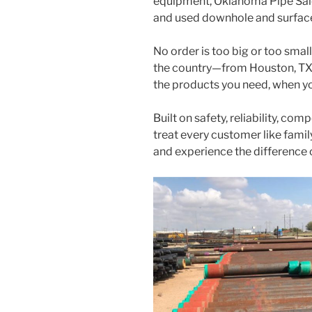
equipment, Oklahoma Pipe Sales
and used downhole and surfac
No order is too big or too smal
the country—from Houston, TX 
the products you need, when y
Built on safety, reliability, com
treat every customer like fami
and experience the difference 