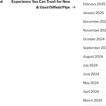
Post
nd
Experience You Can Trust for New
February 2025
& Used Oilfield Pipe
January 2025
December 20
November 20
October 2024
September 20
August 2024
July 2024
June 2024
May 2024
April 2024
March 2024