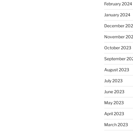
February 2024
January 2024
December 20
November 20
October 2023
September 20
August 2023
July 2023
June 2023
May 2023
April 2023
March 2023