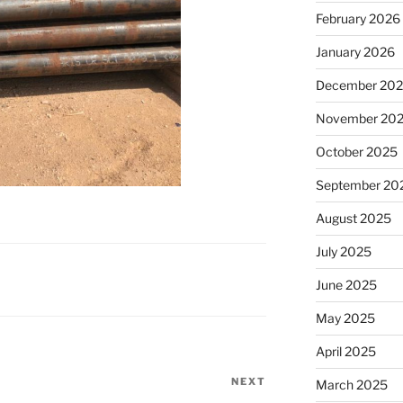
February 2026
January 2026
December 20
November 20
October 2025
September 20
August 2025
July 2025
June 2025
May 2025
April 2025
NEXT
Next
March 2025