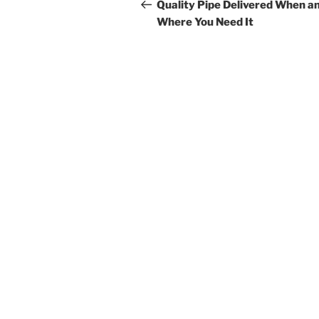
navigation
Post
Quality Pipe Delivered When a
Where You Need It