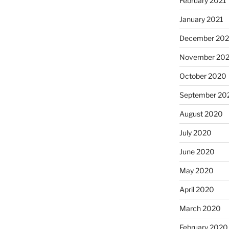
February 2021
January 2021
December 20
November 20
October 2020
September 20
August 2020
July 2020
June 2020
May 2020
April 2020
March 2020
February 2020