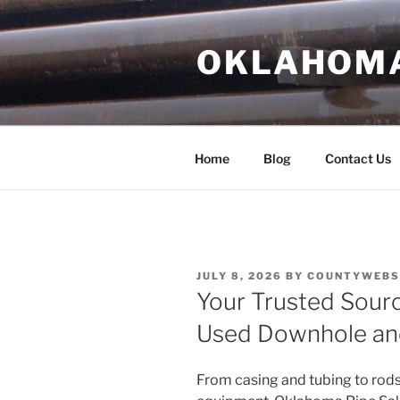
Skip
to
OKLAHOMA 
content
Home
Blog
Contact Us
POSTED
JULY 8, 2026
BY
COUNTYWEBSI
ON
Your Trusted Sourc
Used Downhole an
From casing and tubing to rods