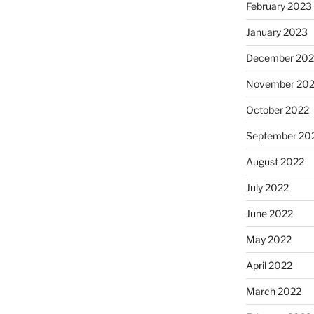
February 2023
January 2023
December 202
November 20
October 2022
September 20
August 2022
July 2022
June 2022
May 2022
April 2022
March 2022