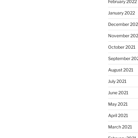
February 2022
January 2022
December 202
November 202
October 2021
September 20
August 2021
July 2021
June 2021
May 2021
April 2021
March 2021