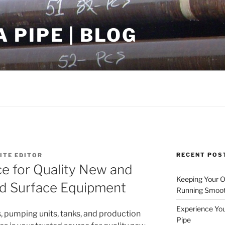
PIPE | BLOG
RECENT POS
TE EDITOR
e for Quality New and
Keeping Your Oi
d Surface Equipment
Running Smoot
Experience You
, pumping units, tanks, and production
Pipe