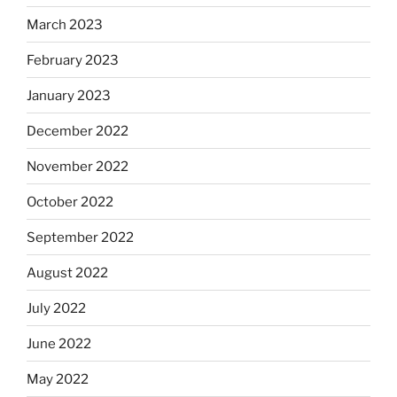
March 2023
February 2023
January 2023
December 2022
November 2022
October 2022
September 2022
August 2022
July 2022
June 2022
May 2022