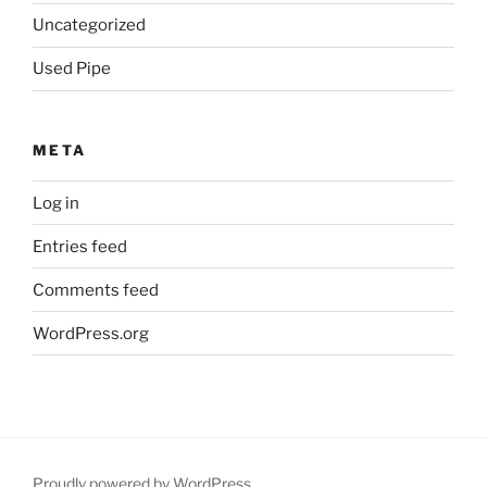
Uncategorized
Used Pipe
META
Log in
Entries feed
Comments feed
WordPress.org
Proudly powered by WordPress