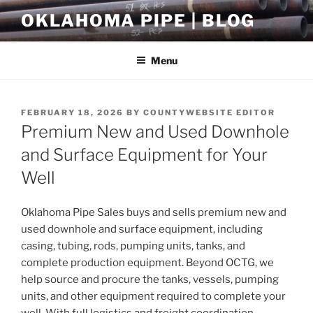
Skip
OKLAHOMA PIPE | BLOG
to
content
Menu
POSTED
FEBRUARY 18, 2026
BY
COUNTYWEBSITE EDITOR
ON
Premium New and Used Downhole
and Surface Equipment for Your
Well
Oklahoma Pipe Sales buys and sells premium new and
used downhole and surface equipment, including
casing, tubing, rods, pumping units, tanks, and
complete production equipment. Beyond OCTG, we
help source and procure the tanks, vessels, pumping
units, and other equipment required to complete your