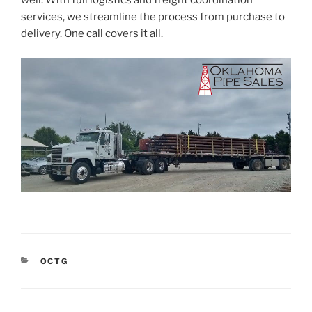
well. With full logistics and freight coordination
services, we streamline the process from purchase to
delivery. One call covers it all.
CATEGORIES
OCTG