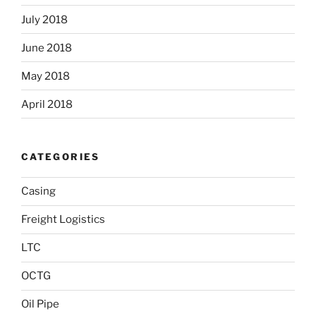
July 2018
June 2018
May 2018
April 2018
CATEGORIES
Casing
Freight Logistics
LTC
OCTG
Oil Pipe