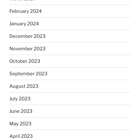
February 2024
January 2024
December 2023
November 2023
October 2023
September 2023
August 2023
July 2023
June 2023
May 2023
April 2023