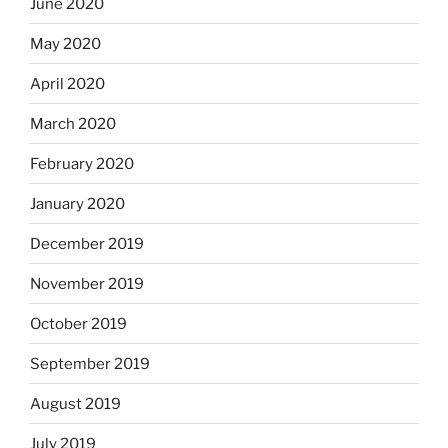
June 2020
May 2020
April 2020
March 2020
February 2020
January 2020
December 2019
November 2019
October 2019
September 2019
August 2019
July 2019