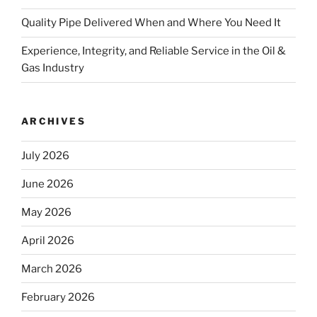
Quality Pipe Delivered When and Where You Need It
Experience, Integrity, and Reliable Service in the Oil &
Gas Industry
ARCHIVES
July 2026
June 2026
May 2026
April 2026
March 2026
February 2026