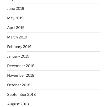
June 2019
May 2019
April 2019
March 2019
February 2019
January 2019
December 2018
November 2018
October 2018
September 2018
August 2018