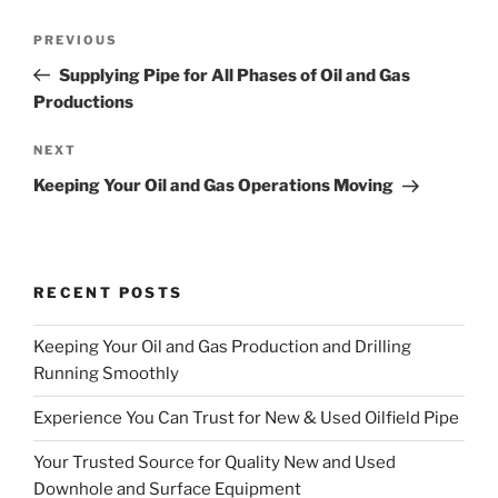
Post
Previous
PREVIOUS
navigation
Post
Supplying Pipe for All Phases of Oil and Gas
Productions
Next
NEXT
Post
Keeping Your Oil and Gas Operations Moving
RECENT POSTS
Keeping Your Oil and Gas Production and Drilling
Running Smoothly
Experience You Can Trust for New & Used Oilfield Pipe
Your Trusted Source for Quality New and Used
Downhole and Surface Equipment