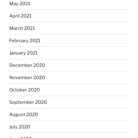
May 2021
April 2021
March 2021
February 2021
January 2021
December 2020
November 2020
October 2020
September 2020
August 2020
July 2020