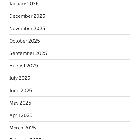
January 2026
December 2025
November 2025
October 2025
September 2025
August 2025
July 2025
June 2025
May 2025
April 2025
March 2025