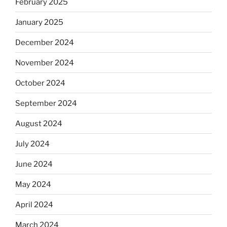
February 2025
January 2025
December 2024
November 2024
October 2024
September 2024
August 2024
July 2024
June 2024
May 2024
April 2024
March 2024