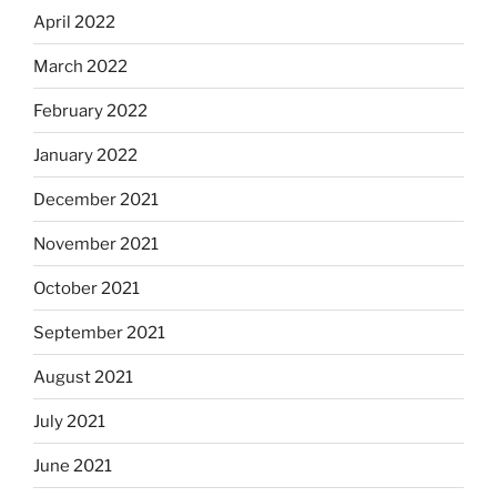
April 2022
March 2022
February 2022
January 2022
December 2021
November 2021
October 2021
September 2021
August 2021
July 2021
June 2021