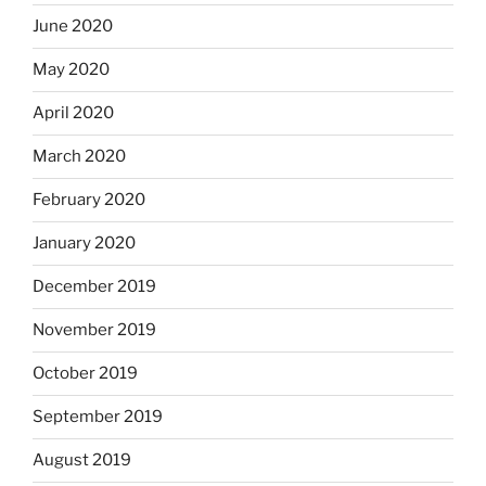
June 2020
May 2020
April 2020
March 2020
February 2020
January 2020
December 2019
November 2019
October 2019
September 2019
August 2019