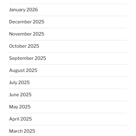
January 2026
December 2025
November 2025
October 2025
September 2025
August 2025
July 2025
June 2025
May 2025
April 2025
March 2025