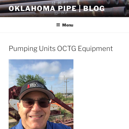
Skip
OKLAHOMA PIPE | BLOG
to
content
Menu
Pumping Units OCTG Equipment