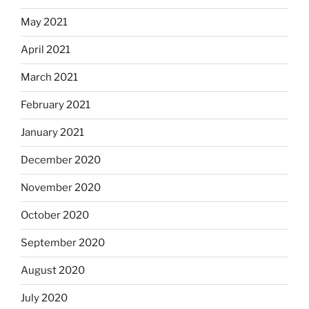
May 2021
April 2021
March 2021
February 2021
January 2021
December 2020
November 2020
October 2020
September 2020
August 2020
July 2020