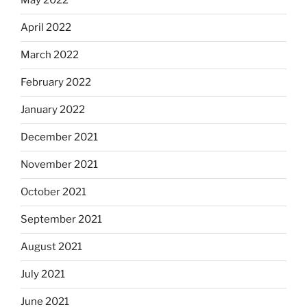
May 2022
April 2022
March 2022
February 2022
January 2022
December 2021
November 2021
October 2021
September 2021
August 2021
July 2021
June 2021