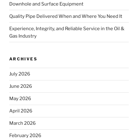
Downhole and Surface Equipment
Quality Pipe Delivered When and Where You Need It
Experience, Integrity, and Reliable Service in the Oil &
Gas Industry
ARCHIVES
July 2026
June 2026
May 2026
April 2026
March 2026
February 2026