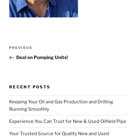
Post
Previous
PREVIOUS
navigation
Post
Deal on Pumping Units!
RECENT POSTS
Keeping Your Oil and Gas Production and Drilling
Running Smoothly
Experience You Can Trust for New & Used Oilfield Pipe
Your Trusted Source for Quality New and Used