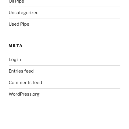
Oil Pipe
Uncategorized
Used Pipe
META
Log in
Entries feed
Comments feed
WordPress.org