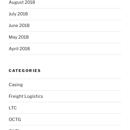
August 2018
July 2018
June 2018
May 2018
April 2018
CATEGORIES
Casing
Freight Logistics
LTC
OCTG