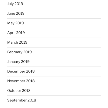
July 2019
June 2019
May 2019
April 2019
March 2019
February 2019
January 2019
December 2018
November 2018
October 2018
September 2018