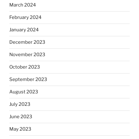
March 2024
February 2024
January 2024
December 2023
November 2023
October 2023
September 2023
August 2023
July 2023
June 2023
May 2023