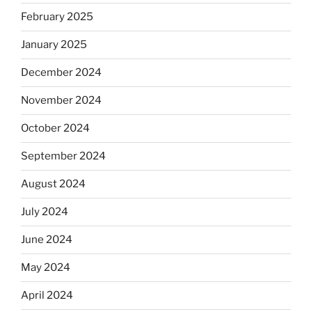
February 2025
January 2025
December 2024
November 2024
October 2024
September 2024
August 2024
July 2024
June 2024
May 2024
April 2024