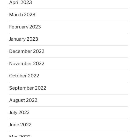
April 2023
March 2023
February 2023
January 2023
December 2022
November 2022
October 2022
September 2022
August 2022
July 2022
June 2022