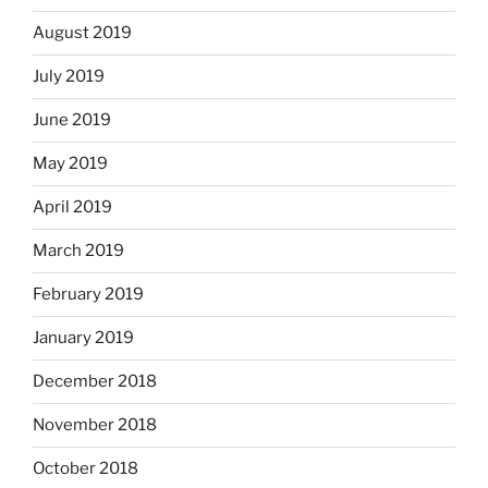
August 2019
July 2019
June 2019
May 2019
April 2019
March 2019
February 2019
January 2019
December 2018
November 2018
October 2018