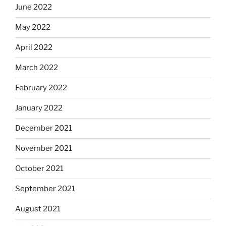
June 2022
May 2022
April 2022
March 2022
February 2022
January 2022
December 2021
November 2021
October 2021
September 2021
August 2021