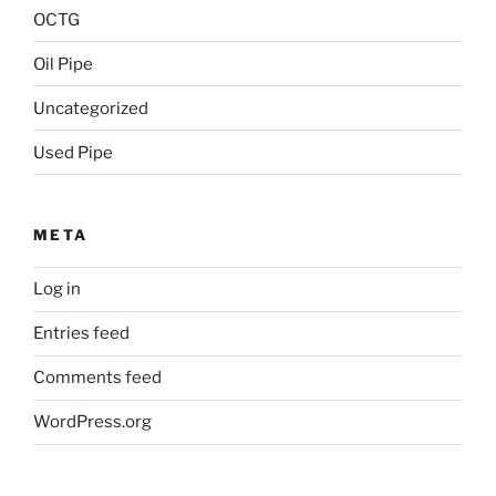
OCTG
Oil Pipe
Uncategorized
Used Pipe
META
Log in
Entries feed
Comments feed
WordPress.org