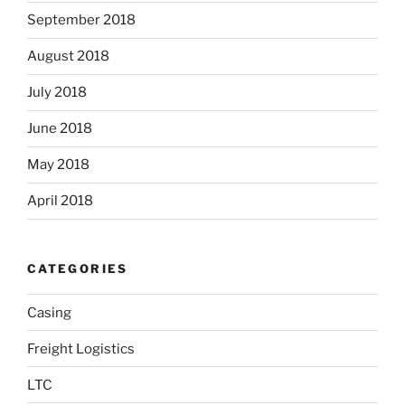
September 2018
August 2018
July 2018
June 2018
May 2018
April 2018
CATEGORIES
Casing
Freight Logistics
LTC