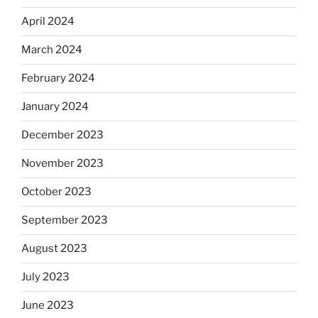
April 2024
March 2024
February 2024
January 2024
December 2023
November 2023
October 2023
September 2023
August 2023
July 2023
June 2023