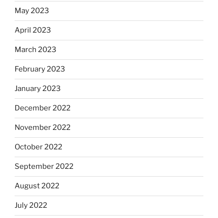
May 2023
April 2023
March 2023
February 2023
January 2023
December 2022
November 2022
October 2022
September 2022
August 2022
July 2022