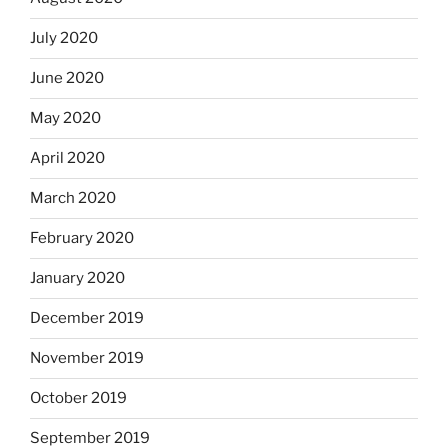
July 2020
June 2020
May 2020
April 2020
March 2020
February 2020
January 2020
December 2019
November 2019
October 2019
September 2019