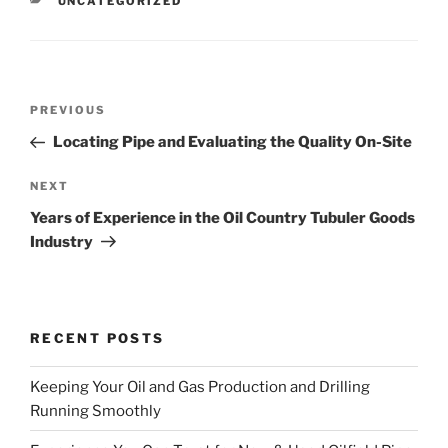
CATEGORIES
UNCATEGORIZED
Post
Previous
PREVIOUS
navigation
Post
Locating Pipe and Evaluating the Quality On-Site
Next
NEXT
Post
Years of Experience in the Oil Country Tubuler Goods
Industry
RECENT POSTS
Keeping Your Oil and Gas Production and Drilling
Running Smoothly