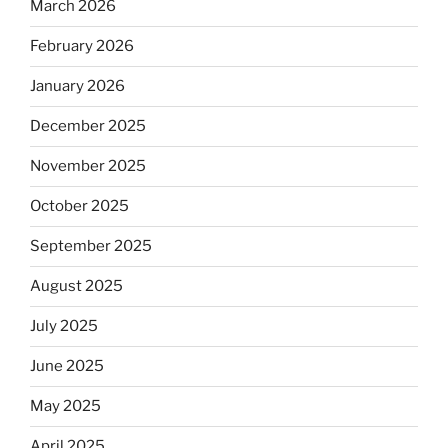
March 2026
February 2026
January 2026
December 2025
November 2025
October 2025
September 2025
August 2025
July 2025
June 2025
May 2025
April 2025