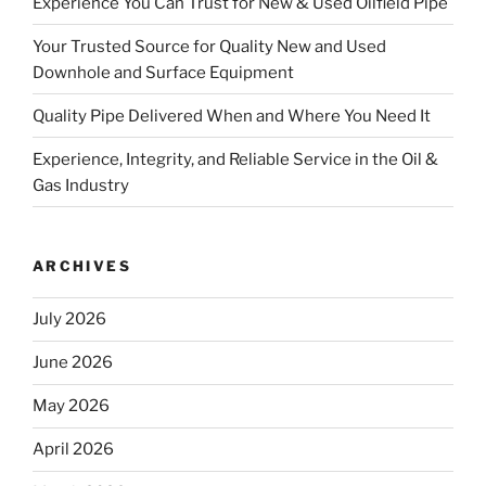
Experience You Can Trust for New & Used Oilfield Pipe
Your Trusted Source for Quality New and Used
Downhole and Surface Equipment
Quality Pipe Delivered When and Where You Need It
Experience, Integrity, and Reliable Service in the Oil &
Gas Industry
ARCHIVES
July 2026
June 2026
May 2026
April 2026