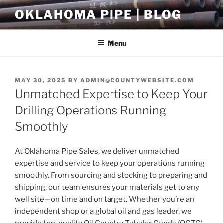
Skip
OKLAHOMA PIPE | BLOG
to
content
Menu
POSTED
MAY 30, 2025
BY
ADMIN@COUNTYWEBSITE.COM
ON
Unmatched Expertise to Keep Your
Drilling Operations Running
Smoothly
At Oklahoma Pipe Sales, we deliver unmatched
expertise and service to keep your operations running
smoothly. From sourcing and stocking to preparing and
shipping, our team ensures your materials get to any
well site—on time and on target. Whether you’re an
independent shop or a global oil and gas leader, we