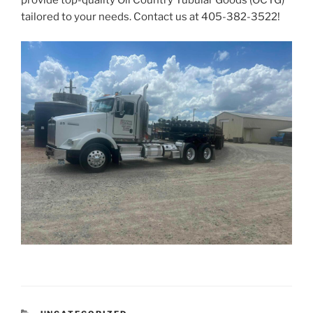
provide top-quality Oil Country Tubular Goods (OCTG)
tailored to your needs. Contact us at
405-382-3522
!