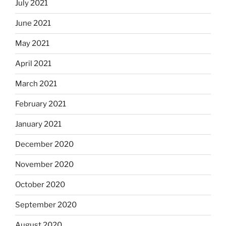
July 2021
June 2021
May 2021
April 2021
March 2021
February 2021
January 2021
December 2020
November 2020
October 2020
September 2020
August 2020