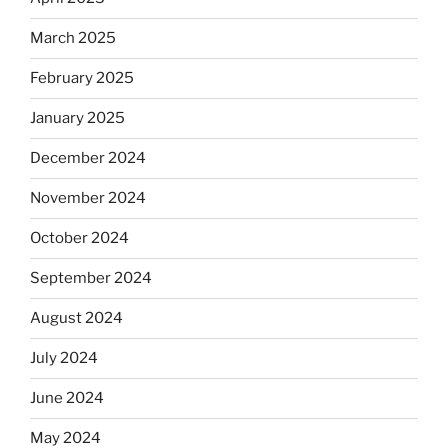
March 2025
February 2025
January 2025
December 2024
November 2024
October 2024
September 2024
August 2024
July 2024
June 2024
May 2024