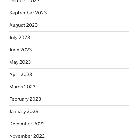
October 2023
September 2023
August 2023
July 2023
June 2023
May 2023
April 2023
March 2023
February 2023
January 2023
December 2022
November 2022