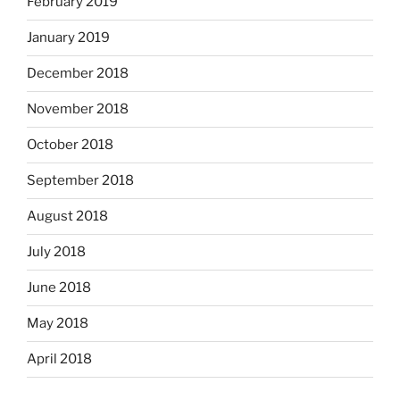
February 2019
January 2019
December 2018
November 2018
October 2018
September 2018
August 2018
July 2018
June 2018
May 2018
April 2018