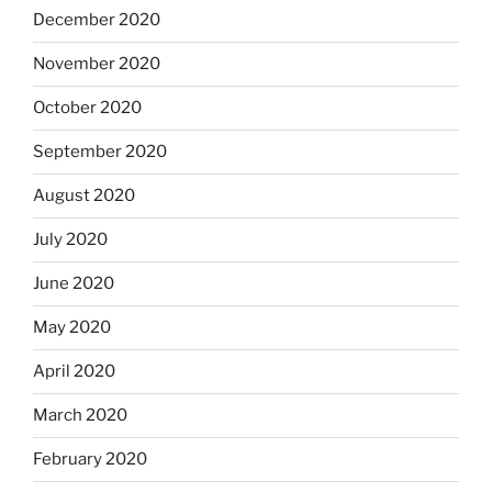
December 2020
November 2020
October 2020
September 2020
August 2020
July 2020
June 2020
May 2020
April 2020
March 2020
February 2020