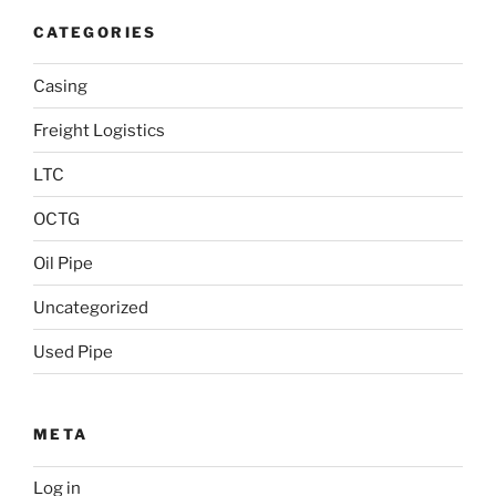
CATEGORIES
Casing
Freight Logistics
LTC
OCTG
Oil Pipe
Uncategorized
Used Pipe
META
Log in