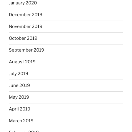
January 2020
December 2019
November 2019
October 2019
September 2019
August 2019
July 2019
June 2019
May 2019
April 2019
March 2019