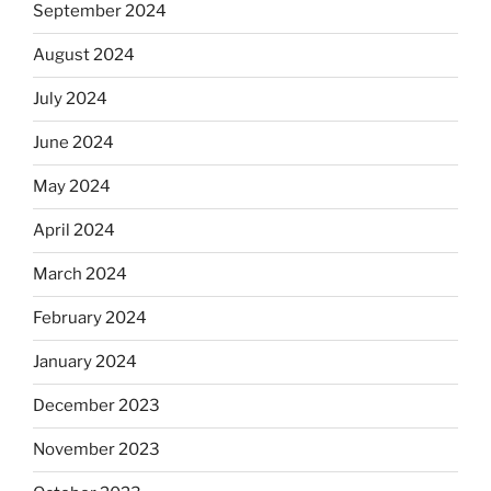
September 2024
August 2024
July 2024
June 2024
May 2024
April 2024
March 2024
February 2024
January 2024
December 2023
November 2023