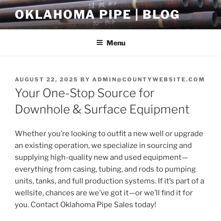
Skip
OKLAHOMA PIPE | BLOG
to
content
Menu
POSTED
AUGUST 22, 2025
BY
ADMIN@COUNTYWEBSITE.COM
ON
Your One-Stop Source for
Downhole & Surface Equipment
Whether you’re looking to outfit a new well or upgrade
an existing operation, we specialize in sourcing and
supplying high-quality new and used equipment—
everything from casing, tubing, and rods to pumping
units, tanks, and full production systems. If it’s part of a
wellsite, chances are we’ve got it—or we’ll find it for
you. Contact Oklahoma Pipe Sales today!