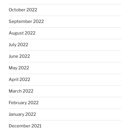
October 2022
September 2022
August 2022
July 2022
June 2022
May 2022
April 2022
March 2022
February 2022
January 2022
December 2021