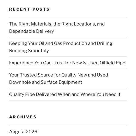
RECENT POSTS
The Right Materials, the Right Locations, and
Dependable Delivery
Keeping Your Oil and Gas Production and Drilling
Running Smoothly
Experience You Can Trust for New & Used Oilfield Pipe
Your Trusted Source for Quality New and Used
Downhole and Surface Equipment
Quality Pipe Delivered When and Where You Need It
ARCHIVES
August 2026