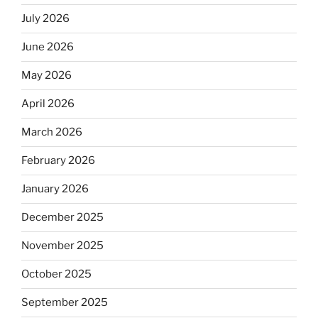
July 2026
June 2026
May 2026
April 2026
March 2026
February 2026
January 2026
December 2025
November 2025
October 2025
September 2025