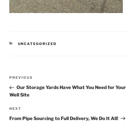
CATEGORIES
UNCATEGORIZED
Post
Previous
PREVIOUS
navigation
Post
Our Storage Yards Have What You Need for Your
Well Site
Next
NEXT
Post
From Pipe Sourcing to Full Delivery, We Do It All!