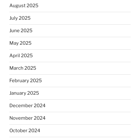
August 2025
July 2025
June 2025
May 2025
April 2025
March 2025
February 2025
January 2025
December 2024
November 2024
October 2024