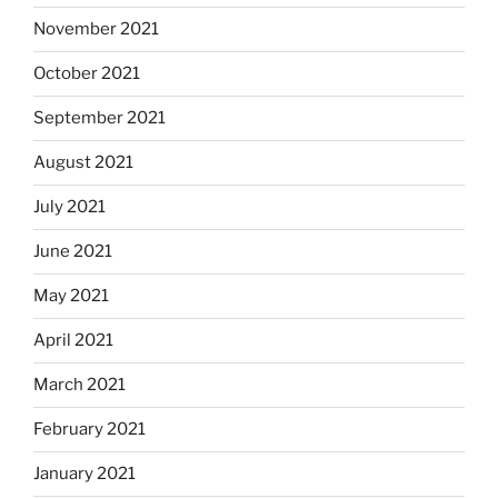
November 2021
October 2021
September 2021
August 2021
July 2021
June 2021
May 2021
April 2021
March 2021
February 2021
January 2021