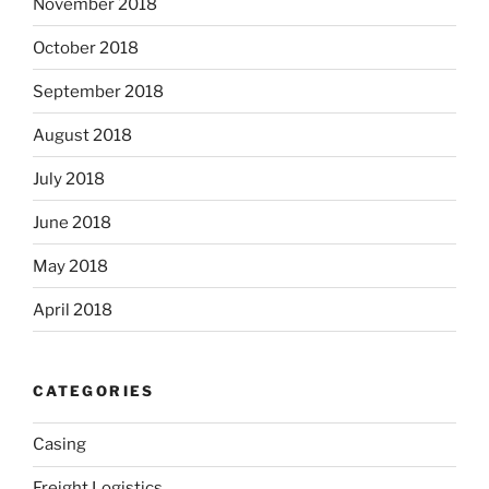
November 2018
October 2018
September 2018
August 2018
July 2018
June 2018
May 2018
April 2018
CATEGORIES
Casing
Freight Logistics